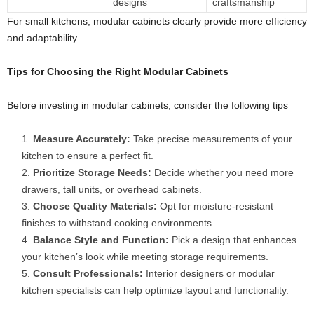
designs
craftsmanship
For small kitchens, modular cabinets clearly provide more efficiency
and adaptability.
Tips for Choosing the Right
Modular Cabinets
Before investing in modular cabinets, consider the following tips
Measure Accurately:
Take precise measurements of your
kitchen to ensure a perfect fit.
Prioritize Storage Needs:
Decide whether you need more
drawers, tall units, or overhead cabinets.
Choose Quality Materials:
Opt for moisture-resistant
finishes to withstand cooking environments.
Balance Style and Function:
Pick a design that enhances
your kitchen’s look while meeting storage requirements.
Consult Professionals:
Interior designers or modular
kitchen specialists can help optimize layout and functionality.