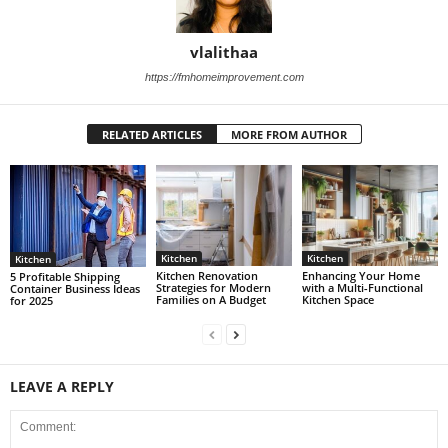
vlalithaa
https://fmhomeimprovement.com
RELATED ARTICLES
MORE FROM AUTHOR
Kitchen
Kitchen
Kitchen
Kitchen Renovation
Enhancing Your Home
5 Profitable Shipping
Strategies for Modern
with a Multi-Functional
Container Business Ideas
Families on A Budget
Kitchen Space
for 2025
LEAVE A REPLY