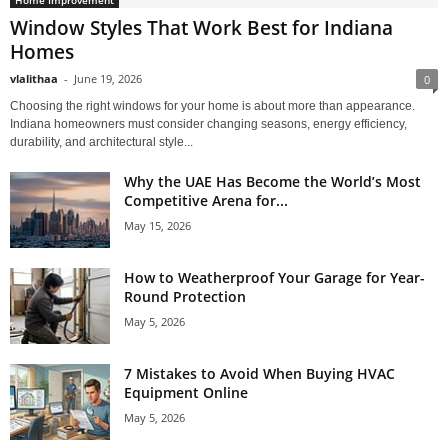
Home Improvement
Window Styles That Work Best for Indiana
Homes
vlalithaa
-
June 19, 2026
0
Choosing the right windows for your home is about more than appearance.
Indiana homeowners must consider changing seasons, energy efficiency,
durability, and architectural style...
Why the UAE Has Become the World’s Most
Competitive Arena for...
May 15, 2026
How to Weatherproof Your Garage for Year-
Round Protection
May 5, 2026
7 Mistakes to Avoid When Buying HVAC
Equipment Online
May 5, 2026