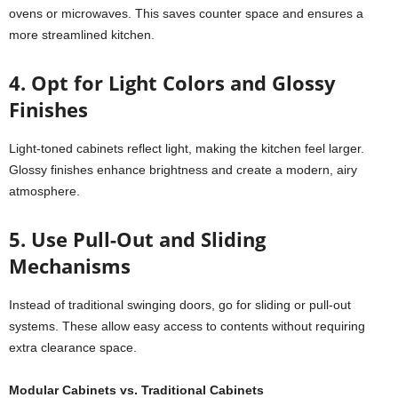
ovens or microwaves. This saves counter space and ensures a
more streamlined kitchen.
4. Opt for Light Colors and Glossy
Finishes
Light-toned cabinets reflect light, making the kitchen feel larger.
Glossy finishes enhance brightness and create a modern, airy
atmosphere.
5. Use Pull-Out and Sliding
Mechanisms
Instead of traditional swinging doors, go for sliding or pull-out
systems. These allow easy access to contents without requiring
extra clearance space.
Modular Cabinets
vs. Traditional Cabinets