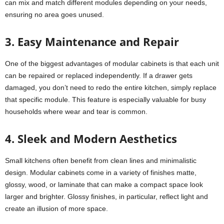
can mix and match different modules depending on your needs,
ensuring no area goes unused.
3. Easy Maintenance and Repair
One of the biggest advantages of modular cabinets is that each unit
can be repaired or replaced independently. If a drawer gets
damaged, you don’t need to redo the entire kitchen, simply replace
that specific module. This feature is especially valuable for busy
households where wear and tear is common.
4. Sleek and Modern Aesthetics
Small kitchens often benefit from clean lines and minimalistic
design. Modular cabinets come in a variety of finishes matte,
glossy, wood, or laminate that can make a compact space look
larger and brighter. Glossy finishes, in particular, reflect light and
create an illusion of more space.