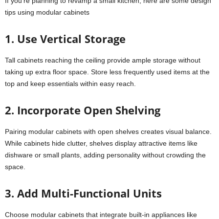
If you’re planning to revamp a small kitchen, here are some design
tips using modular cabinets
1. Use Vertical Storage
Tall cabinets reaching the ceiling provide ample storage without
taking up extra floor space. Store less frequently used items at the
top and keep essentials within easy reach.
2. Incorporate Open Shelving
Pairing modular cabinets with open shelves creates visual balance.
While cabinets hide clutter, shelves display attractive items like
dishware or small plants, adding personality without crowding the
space.
3. Add Multi-Functional Units
Choose modular cabinets that integrate built-in appliances like