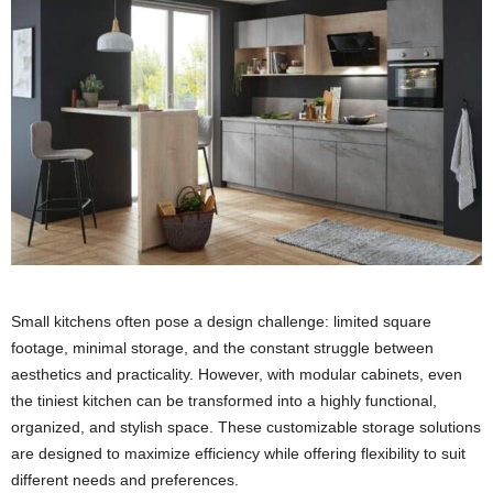
Small kitchens often pose a design challenge: limited square
footage, minimal storage, and the constant struggle between
aesthetics and practicality. However, with modular cabinets, even
the tiniest kitchen can be transformed into a highly functional,
organized, and stylish space. These customizable storage solutions
are designed to maximize efficiency while offering flexibility to suit
different needs and preferences.