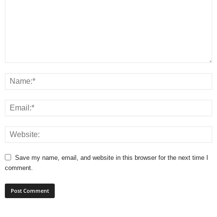
Save my name, email, and website in this browser for the next time I
comment.