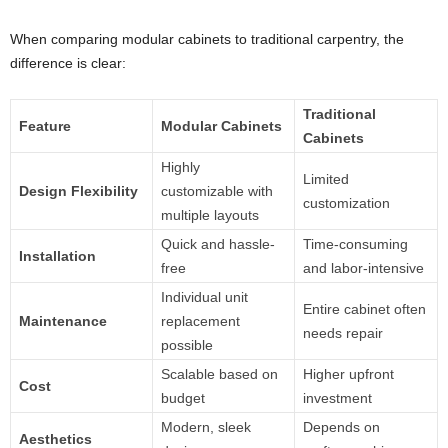
When comparing modular cabinets to traditional carpentry, the
difference is clear:
Traditional
Feature
Modular Cabinets
Cabinets
Highly
Limited
Design Flexibility
customizable with
customization
multiple layouts
Quick and hassle-
Time-consuming
Installation
free
and labor-intensive
Individual unit
Entire cabinet often
Maintenance
replacement
needs repair
possible
Scalable based on
Higher upfront
Cost
budget
investment
Modern, sleek
Depends on
Aesthetics