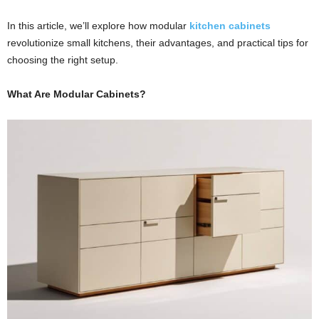
In this article, we’ll explore how modular
kitchen cabinets
revolutionize small kitchens, their advantages, and practical tips for
choosing the right setup.
What Are
Modular Cabinets
?