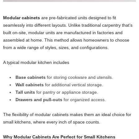
Modular cabinets
are pre-fabricated units designed to fit
seamlessly into different layouts. Unlike traditional carpentry that’s
built on-site, modular units are manufactured in factories and
assembled at home. This method allows homeowners to choose
from a wide range of styles, sizes, and configurations.
A typical modular kitchen includes
Base cabinets
for storing cookware and utensils.
Wall cabinets
for additional vertical storage.
Tall units
for pantry or appliance storage.
Drawers and pull-outs
for organized access.
The flexibility of modular cabinets makes them an ideal choice for
small kitchens, where every inch of space counts.
Why
Modular Cabinets
Are Perfect for Small Kitchens