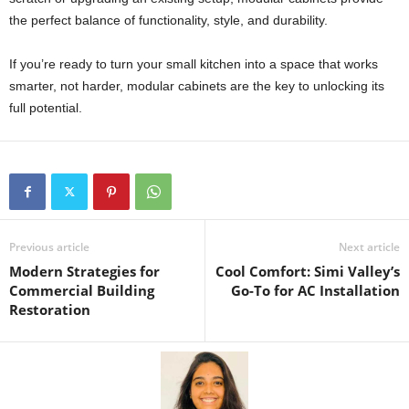
the perfect balance of functionality, style, and durability.
If you’re ready to turn your small kitchen into a space that works
smarter, not harder, modular cabinets are the key to unlocking its
full potential.
Previous article
Next article
Modern Strategies for
Cool Comfort: Simi Valley’s
Commercial Building
Go-To for AC Installation
Restoration