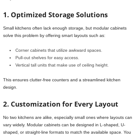
1. Optimized Storage Solutions
Small kitchens often lack enough storage, but modular cabinets
solve this problem by offering smart layouts such as:
Corner cabinets that utilize awkward spaces.
Pull-out shelves for easy access.
Vertical tall units that make use of ceiling height.
This ensures clutter-free counters and a streamlined kitchen
design.
2. Customization for Every Layout
No two kitchens are alike, especially small ones where layouts can
vary widely. Modular cabinets can be designed in L-shaped, U-
shaped, or straight-line formats to match the available space. You