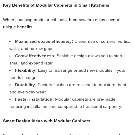
Key Benefits of Modular Cabinets in Small Kitchens
When choosing modular cabinets, homeowners enjoy several
unique benefits
Maximized space efficiency:
Clever use of corners, vertical
walls, and narrow gaps.
Cost-effectiveness:
Scalable design allows you to start
small and expand later.
Flexibility:
Easy to rearrange or add new modules if your
needs change.
Durability:
Factory finishes are resistant to moisture, heat,
and everyday wear.
Faster installation:
Modular cabinets are pre-made,
reducing installation time compared to traditional carpentry.
Smart Design Ideas with
Modular Cabinets