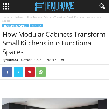
Home
Kitchen
How Modular Cabinets Transform Small Kitchens into Functional
Spaces
HOME IMPROVEMENT
KITCHEN
How Modular Cabinets Transform
Small Kitchens into Functional
Spaces
By
vlalithaa
-
October 14, 2025
467
0