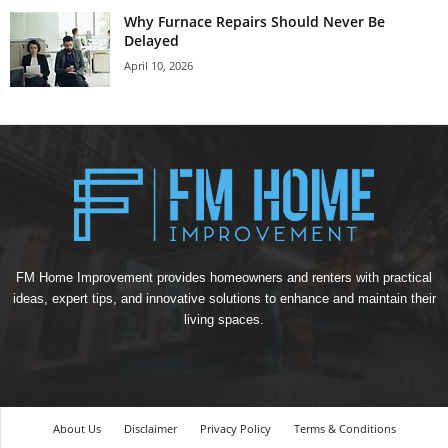
Why Furnace Repairs Should Never Be
Delayed
April 10, 2026
FM Home Improvement provides homeowners and renters with practical
ideas, expert tips, and innovative solutions to enhance and maintain their
living spaces.
About Us
Disclaimer
Privacy Policy
Terms & Conditions