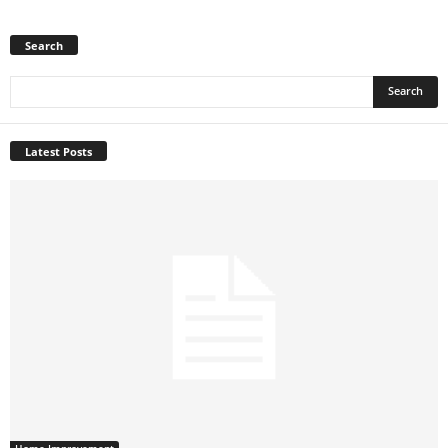
Search
Latest Posts