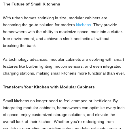
The Future of Small Kitchens
With urban homes shrinking in size, modular cabinets are
becoming the go-to solution for modern
kitchens
. They provide
homeowners with the ability to maximize space, maintain a clutter-
free environment, and achieve a sleek aesthetic all without
breaking the bank.
As technology advances, modular cabinets are evolving with smart
features like built-in lighting, motion sensors, and even integrated
charging stations, making small kitchens more functional than ever.
Transform Your Kitchen with
Modular Cabinets
Small kitchens no longer need to feel cramped or inefficient. By
integrating modular cabinets, homeowners can optimize every inch
of space, enjoy customized storage solutions, and elevate the
overall look of their kitchen. Whether you’re redesigning from
scratch or upgrading an existing setup, modular cabinets provide