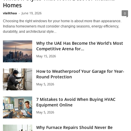
Homes
vlalithaa
-
June 19, 2026
0
Choosing the right windows for your home is about more than appearance.
Indiana homeowners must consider changing seasons, energy efficiency,
durability, and architectural style...
Why the UAE Has Become the World’s Most
Competitive Arena for...
May 15, 2026
How to Weatherproof Your Garage for Year-
Round Protection
May 5, 2026
7 Mistakes to Avoid When Buying HVAC
Equipment Online
May 5, 2026
Why Furnace Repairs Should Never Be