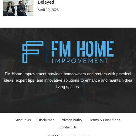
Delayed
April 10, 2026
FM Home Improvement provides homeowners and renters with practical
ideas, expert tips, and innovative solutions to enhance and maintain their
living spaces.
About Us
Disclaimer
Privacy Policy
Terms & Conditions
Contact Us