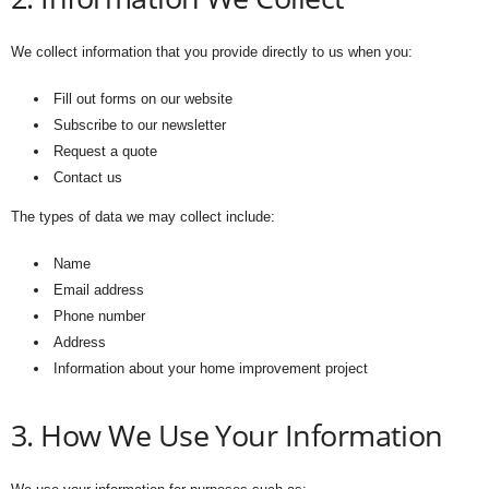
We collect information that you provide directly to us when you:
Fill out forms on our website
Subscribe to our newsletter
Request a quote
Contact us
The types of data we may collect include:
Name
Email address
Phone number
Address
Information about your home improvement project
3. How We Use Your Information