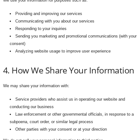
We use your information for purposes such as:
Providing and improving our services
Communicating with you about our services
Responding to your inquiries
Sending you marketing and promotional communications (with your
consent)
Analyzing website usage to improve user experience
4. How We Share Your Information
We may share your information with:
Service providers who assist us in operating our website and
conducting our business
Law enforcement or other governmental officials, in response to a
subpoena, court order, or similar legal process
Other parties with your consent or at your direction