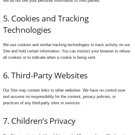
We do not sell your personal information to third parties.
5. Cookies and Tracking
Technologies
We use cookies and similar tracking technologies to track activity on our
Site and hold certain information. You can instruct your browser to refuse
all cookies or to indicate when a cookie is being sent.
6. Third-Party Websites
Our Site may contain links to other websites. We have no control over
and assume no responsibility for the content, privacy policies, or
practices of any third-party sites or services.
7. Children’s Privacy