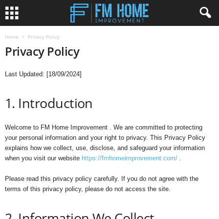
Home
Privacy Policy
Privacy Policy
Last Updated: [18/09/2024]
1. Introduction
Welcome to FM Home Improvement . We are committed to protecting
your personal information and your right to privacy. This Privacy Policy
explains how we collect, use, disclose, and safeguard your information
when you visit our website
https://fmhomeimprovement.com/
.
Please read this privacy policy carefully. If you do not agree with the
terms of this privacy policy, please do not access the site.
2. Information We Collect