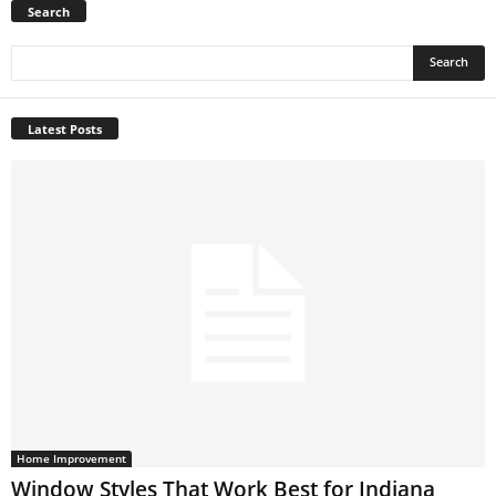
Search
Latest Posts
Home Improvement
Window Styles That Work Best for Indiana