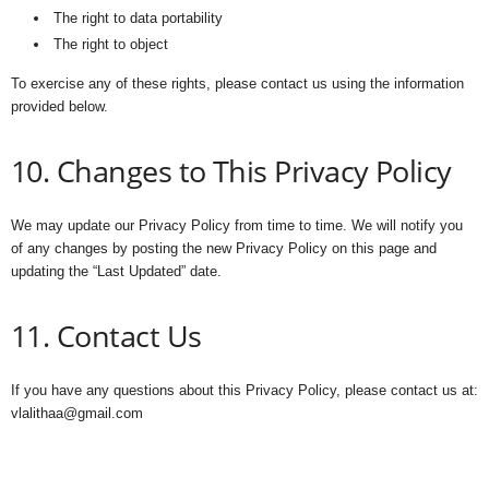
The right to data portability
The right to object
To exercise any of these rights, please contact us using the information
provided below.
10. Changes to This Privacy Policy
We may update our Privacy Policy from time to time. We will notify you
of any changes by posting the new Privacy Policy on this page and
updating the “Last Updated” date.
11. Contact Us
If you have any questions about this Privacy Policy, please contact us at:
vlalithaa@gmail.com