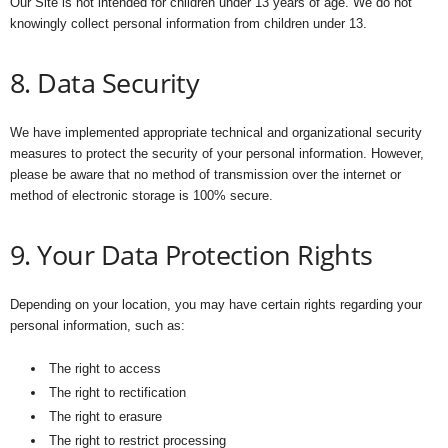
Our Site is not intended for children under 13 years of age. We do not
knowingly collect personal information from children under 13.
8. Data Security
We have implemented appropriate technical and organizational security
measures to protect the security of your personal information. However,
please be aware that no method of transmission over the internet or
method of electronic storage is 100% secure.
9. Your Data Protection Rights
Depending on your location, you may have certain rights regarding your
personal information, such as:
The right to access
The right to rectification
The right to erasure
The right to restrict processing