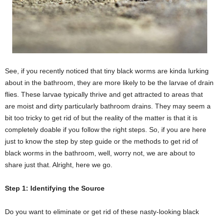
See, if you recently noticed that tiny black worms are kinda lurking
about in the bathroom, they are more likely to be the larvae of drain
flies. These larvae typically thrive and get attracted to areas that
are moist and dirty particularly bathroom drains. They may seem a
bit too tricky to get rid of but the reality of the matter is that it is
completely doable if you follow the right steps. So, if you are here
just to know the step by step guide or the methods to get rid of
black worms in the bathroom, well, worry not, we are about to
share just that. Alright, here we go.
Step 1: Identifying the Source
Do you want to eliminate or get rid of these nasty-looking black