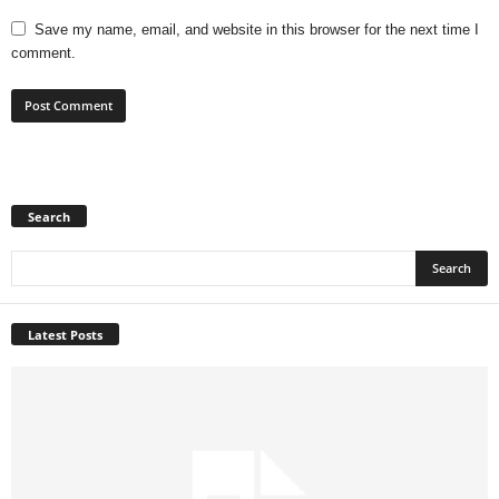
Save my name, email, and website in this browser for the next time I
comment.
Search
Latest Posts