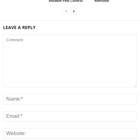
Reliable Pest Control
Remodel
LEAVE A REPLY