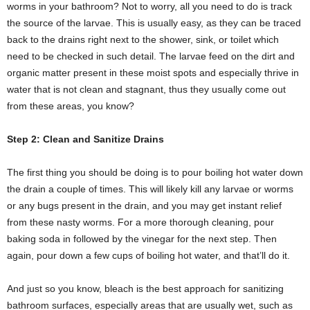
worms in your bathroom? Not to worry, all you need to do is track
the source of the larvae. This is usually easy, as they can be traced
back to the drains right next to the shower, sink, or toilet which
need to be checked in such detail. The larvae feed on the dirt and
organic matter present in these moist spots and especially thrive in
water that is not clean and stagnant, thus they usually come out
from these areas, you know?
Step 2: Clean and Sanitize Drains
The first thing you should be doing is to pour boiling hot water down
the drain a couple of times. This will likely kill any larvae or worms
or any bugs present in the drain, and you may get instant relief
from these nasty worms. For a more thorough cleaning, pour
baking soda in followed by the vinegar for the next step. Then
again, pour down a few cups of boiling hot water, and that’ll do it.
And just so you know, bleach is the best approach for sanitizing
bathroom surfaces, especially areas that are usually wet, such as