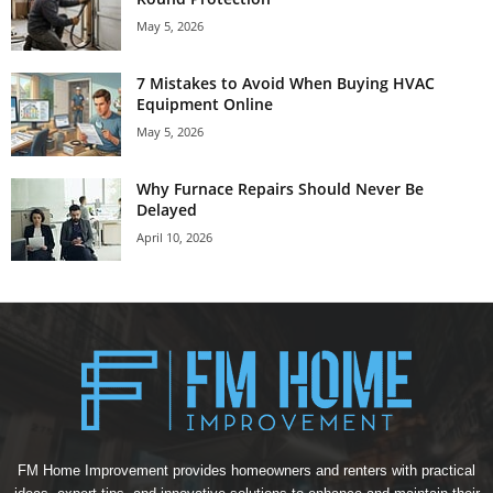
May 5, 2026
7 Mistakes to Avoid When Buying HVAC
Equipment Online
May 5, 2026
Why Furnace Repairs Should Never Be
Delayed
April 10, 2026
FM Home Improvement provides homeowners and renters with practical