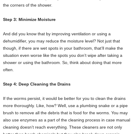
the corners of the shower.
Step 3: Minimize Moisture
And did you know that by improving ventilation or using a
dehumidifier, you may reduce the moisture level? Not just that
though, if there are wet spots in your bathroom, that’ll make the
situation even worse like the spots you don’t wipe after taking a
shower or using the bathroom. So, think about doing that more
often.
Step 4: Deep Cleaning the Drains
If the worms persist, it would be better for you to clean the drains
more thoroughly. Like, how? Well, use a plumbing snake or a pipe
brush to remove all the debris that is food for the worms. You may
also use enzymes as a part of the cleaning process in case manual
cleaning doesn’t reach everything. These cleaners are not only