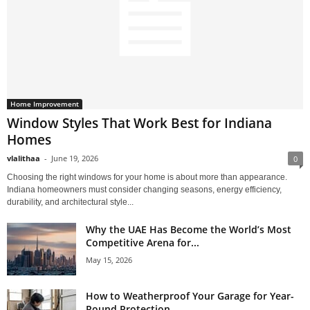
Home Improvement
Window Styles That Work Best for Indiana
Homes
vlalithaa
-
June 19, 2026
0
Choosing the right windows for your home is about more than appearance.
Indiana homeowners must consider changing seasons, energy efficiency,
durability, and architectural style...
Why the UAE Has Become the World’s Most
Competitive Arena for...
May 15, 2026
How to Weatherproof Your Garage for Year-
Round Protection