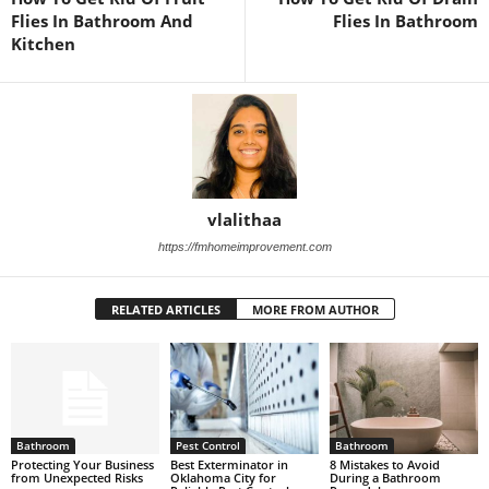
Flies In Bathroom And
Flies In Bathroom
Kitchen
vlalithaa
https://fmhomeimprovement.com
RELATED ARTICLES
MORE FROM AUTHOR
Bathroom
Pest Control
Bathroom
Protecting Your Business
Best Exterminator in
8 Mistakes to Avoid
from Unexpected Risks
Oklahoma City for
During a Bathroom