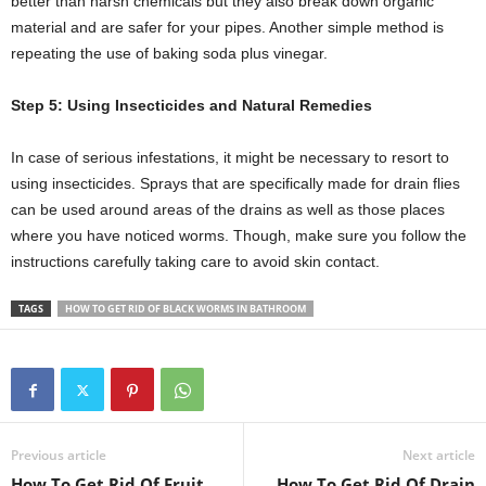
better than harsh chemicals but they also break down organic
material and are safer for your pipes. Another simple method is
repeating the use of baking soda plus vinegar.
Step 5: Using Insecticides and Natural Remedies
In case of serious infestations, it might be necessary to resort to
using insecticides. Sprays that are specifically made for drain flies
can be used around areas of the drains as well as those places
where you have noticed worms. Though, make sure you follow the
instructions carefully taking care to avoid skin contact.
TAGS
HOW TO GET RID OF BLACK WORMS IN BATHROOM
Previous article
Next article
How To Get Rid Of Fruit
How To Get Rid Of Drain