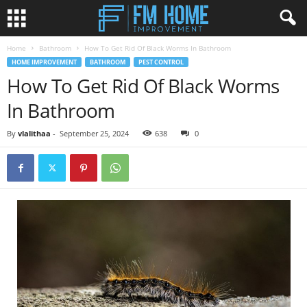
Home
Bathroom
How To Get Rid Of Black Worms In Bathroom
HOME IMPROVEMENT
BATHROOM
PEST CONTROL
How To Get Rid Of Black Worms
In Bathroom
By
vlalithaa
-
September 25, 2024
638
0