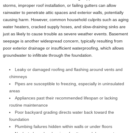
storms, improper roof installation, or failing gutters can allow
rainwater to penetrate attic spaces and exterior walls, potentially
causing harm. However, common household culprits such as aging
water heaters, cracked supply hoses, and slow-draining sinks are
just as likely to cause trouble as severe weather events. Basement
seepage is another widespread concern, typically resulting from
poor exterior drainage or insufficient waterproofing, which allows
groundwater to infiltrate through the foundation.
Leaky or damaged roofing and flashing around vents and
chimneys
Pipes are susceptible to freezing, especially in uninsulated
areas
Appliances past their recommended lifespan or lacking
routine maintenance
Poor backyard grading directs water back toward the
foundation
Plumbing failures hidden within walls or under floors