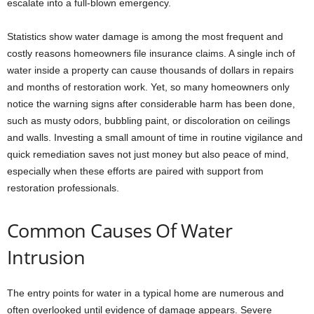
escalate into a full-blown emergency.
Statistics show water damage is among the most frequent and
costly reasons homeowners file insurance claims. A single inch of
water inside a property can cause thousands of dollars in repairs
and months of restoration work. Yet, so many homeowners only
notice the warning signs after considerable harm has been done,
such as musty odors, bubbling paint, or discoloration on ceilings
and walls. Investing a small amount of time in routine vigilance and
quick remediation saves not just money but also peace of mind,
especially when these efforts are paired with support from
restoration professionals.
Common Causes Of Water
Intrusion
The entry points for water in a typical home are numerous and
often overlooked until evidence of damage appears. Severe