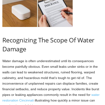
Recognizing The Scope Of Water
Damage
Water damage is often underestimated until its consequences
become painfully obvious. Even small leaks under sinks or in the
walls can lead to weakened structures, ruined flooring, warped
cabinetry, and hazardous mold that’s tough to get rid of. The
inconvenience of unplanned repairs can displace families, create
financial setbacks, and reduce property value. Incidents like burst
pipes or leaking appliances commonly result in the need for
water
restoration Cincinnati
illustrating how quickly a minor issue can