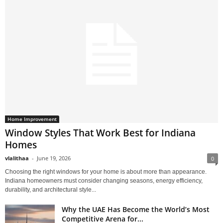
Home Improvement
Window Styles That Work Best for Indiana
Homes
vlalithaa
-
June 19, 2026
0
Choosing the right windows for your home is about more than appearance.
Indiana homeowners must consider changing seasons, energy efficiency,
durability, and architectural style...
Why the UAE Has Become the World’s Most
Competitive Arena for...