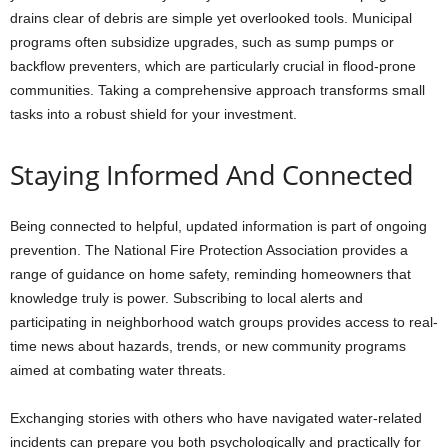
drains clear of debris are simple yet overlooked tools. Municipal
programs often subsidize upgrades, such as sump pumps or
backflow preventers, which are particularly crucial in flood-prone
communities. Taking a comprehensive approach transforms small
tasks into a robust shield for your investment.
Staying Informed And Connected
Being connected to helpful, updated information is part of ongoing
prevention. The National Fire Protection Association provides a
range of guidance on home safety, reminding homeowners that
knowledge truly is power. Subscribing to local alerts and
participating in neighborhood watch groups provides access to real-
time news about hazards, trends, or new community programs
aimed at combating water threats.
Exchanging stories with others who have navigated water-related
incidents can prepare you both psychologically and practically for