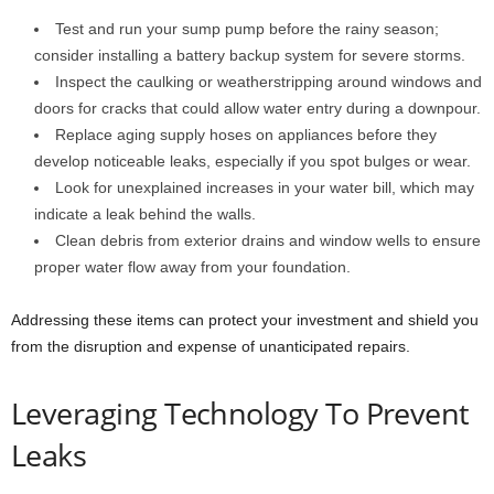
Test and run your sump pump before the rainy season;
consider installing a battery backup system for severe storms.
Inspect the caulking or weatherstripping around windows and
doors for cracks that could allow water entry during a downpour.
Replace aging supply hoses on appliances before they
develop noticeable leaks, especially if you spot bulges or wear.
Look for unexplained increases in your water bill, which may
indicate a leak behind the walls.
Clean debris from exterior drains and window wells to ensure
proper water flow away from your foundation.
Addressing these items can protect your investment and shield you
from the disruption and expense of unanticipated repairs.
Leveraging Technology To Prevent
Leaks