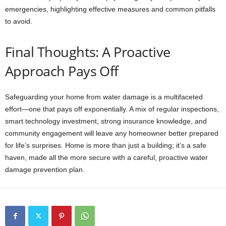
emergencies, highlighting effective measures and common pitfalls
to avoid.
Final Thoughts: A Proactive
Approach Pays Off
Safeguarding your home from water damage is a multifaceted
effort—one that pays off exponentially. A mix of regular inspections,
smart technology investment, strong insurance knowledge, and
community engagement will leave any homeowner better prepared
for life’s surprises. Home is more than just a building; it’s a safe
haven, made all the more secure with a careful, proactive water
damage prevention plan.