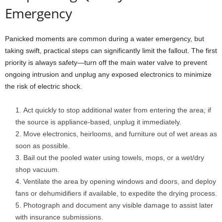
Emergency
Panicked moments are common during a water emergency, but
taking swift, practical steps can significantly limit the fallout. The first
priority is always safety—turn off the main water valve to prevent
ongoing intrusion and unplug any exposed electronics to minimize
the risk of electric shock.
Act quickly to stop additional water from entering the area; if
the source is appliance-based, unplug it immediately.
Move electronics, heirlooms, and furniture out of wet areas as
soon as possible.
Bail out the pooled water using towels, mops, or a wet/dry
shop vacuum.
Ventilate the area by opening windows and doors, and deploy
fans or dehumidifiers if available, to expedite the drying process.
Photograph and document any visible damage to assist later
with insurance submissions.