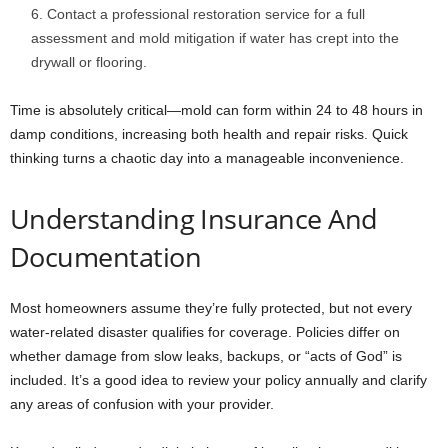
Contact a professional restoration service for a full
assessment and mold mitigation if water has crept into the
drywall or flooring.
Time is absolutely critical—mold can form within 24 to 48 hours in
damp conditions, increasing both health and repair risks. Quick
thinking turns a chaotic day into a manageable inconvenience.
Understanding Insurance And
Documentation
Most homeowners assume they’re fully protected, but not every
water-related disaster qualifies for coverage. Policies differ on
whether damage from slow leaks, backups, or “acts of God” is
included. It’s a good idea to review your policy annually and clarify
any areas of confusion with your provider.