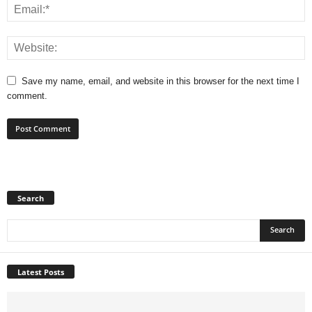
Save my name, email, and website in this browser for the next time I
comment.
Search
Latest Posts