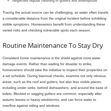
Neglected regular cleaning of gutters and downspouts
Tracing the actual source can be challenging, as water often travels
a considerable distance from the original incident before exhibiting
visible symptoms. Homeowners benefit from understanding these
varied risks and checking vulnerable spots each season.
Routine Maintenance To Stay Dry
Consistent home maintenance is the shield against most water
damage events. Rather than waiting for disaster to strike,
homeowners should take the initiative to inspect their properties on
a set schedule. During biannual checks, examine not only obvious
areas, such as the roof and gutters, but also less visible places,
including under sinks, behind dishwashers, and around the base of
toilets. Blocked or sagging gutters are common, especially after
autumn leaves or heavy windstorms, and can force water to
overflow against siding and windows.