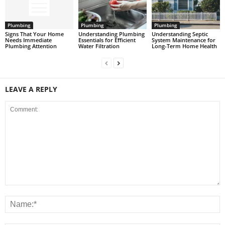
Plumbing
Plumbing
Plumbing
Signs That Your Home
Understanding Plumbing
Understanding Septic
Needs Immediate
Essentials for Efficient
System Maintenance for
Plumbing Attention
Water Filtration
Long-Term Home Health
LEAVE A REPLY