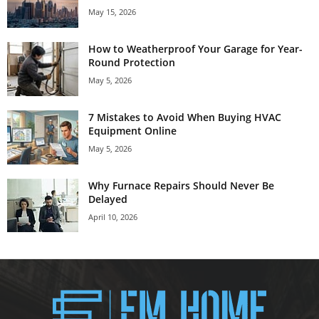
May 15, 2026
How to Weatherproof Your Garage for Year-
Round Protection
May 5, 2026
7 Mistakes to Avoid When Buying HVAC
Equipment Online
May 5, 2026
Why Furnace Repairs Should Never Be
Delayed
April 10, 2026