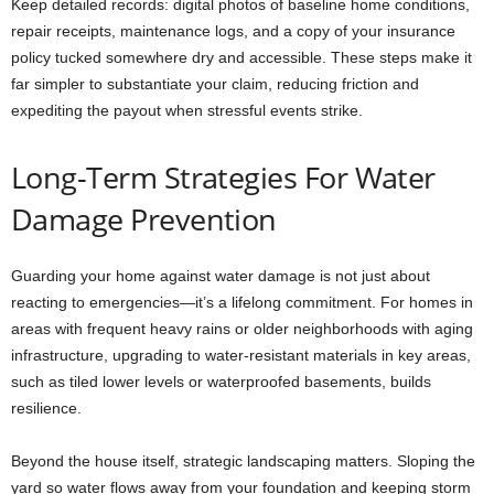
Keep detailed records: digital photos of baseline home conditions,
repair receipts, maintenance logs, and a copy of your insurance
policy tucked somewhere dry and accessible. These steps make it
far simpler to substantiate your claim, reducing friction and
expediting the payout when stressful events strike.
Long-Term Strategies For Water
Damage Prevention
Guarding your home against water damage is not just about
reacting to emergencies—it’s a lifelong commitment. For homes in
areas with frequent heavy rains or older neighborhoods with aging
infrastructure, upgrading to water-resistant materials in key areas,
such as tiled lower levels or waterproofed basements, builds
resilience.
Beyond the house itself, strategic landscaping matters. Sloping the
yard so water flows away from your foundation and keeping storm