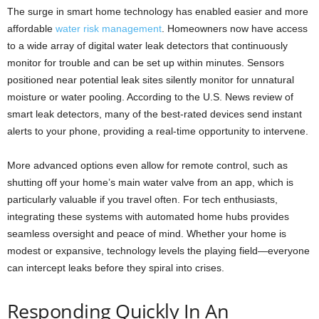
The surge in smart home technology has enabled easier and more
affordable
water risk management
. Homeowners now have access
to a wide array of digital water leak detectors that continuously
monitor for trouble and can be set up within minutes. Sensors
positioned near potential leak sites silently monitor for unnatural
moisture or water pooling. According to the U.S. News review of
smart leak detectors, many of the best-rated devices send instant
alerts to your phone, providing a real-time opportunity to intervene.
More advanced options even allow for remote control, such as
shutting off your home’s main water valve from an app, which is
particularly valuable if you travel often. For tech enthusiasts,
integrating these systems with automated home hubs provides
seamless oversight and peace of mind. Whether your home is
modest or expansive, technology levels the playing field—everyone
can intercept leaks before they spiral into crises.
Responding Quickly In An