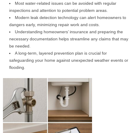
Most water-related issues can be avoided with regular
inspections and attention to potential problem areas.
Modern leak detection technology can alert homeowners to
dangers early, minimizing repair work and costs.
Understanding homeowners’ insurance and preparing the
necessary documentation helps streamline any claims that may
be needed.
A long-term, layered prevention plan is crucial for
safeguarding your home against unexpected weather events or
flooding.