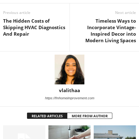
Previous article
Next article
The Hidden Costs of
Timeless Ways to
Skipping HVAC Diagnostics
Incorporate Vintage-
And Repair
Inspired Decor into
Modern Living Spaces
vlalithaa
https://fmhomeimprovement.com
RELATED ARTICLES
MORE FROM AUTHOR