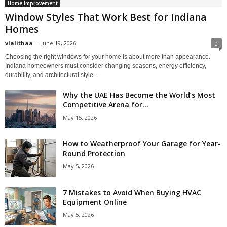
Home Improvement
Window Styles That Work Best for Indiana
Homes
vlalithaa
-
June 19, 2026
0
Choosing the right windows for your home is about more than appearance.
Indiana homeowners must consider changing seasons, energy efficiency,
durability, and architectural style...
Why the UAE Has Become the World’s Most
Competitive Arena for...
May 15, 2026
How to Weatherproof Your Garage for Year-
Round Protection
May 5, 2026
7 Mistakes to Avoid When Buying HVAC
Equipment Online
May 5, 2026