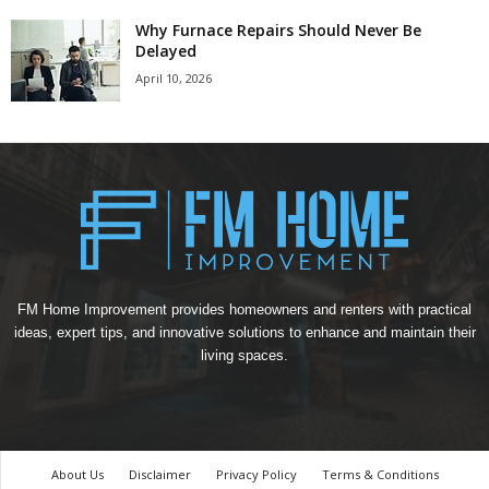
Why Furnace Repairs Should Never Be
Delayed
April 10, 2026
FM Home Improvement provides homeowners and renters with practical
ideas, expert tips, and innovative solutions to enhance and maintain their
living spaces.
About Us
Disclaimer
Privacy Policy
Terms & Conditions