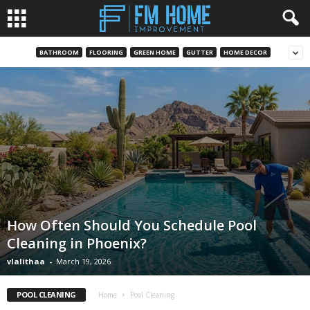
BATHROOM
FLOORING
GREEN HOME
GUTTER
HOME DECOR
How Often Should You Schedule Pool
Cleaning in Phoenix?
vlalithaa
-
March 19, 2026
POOL CLEANING
Home
Pool Cleaning