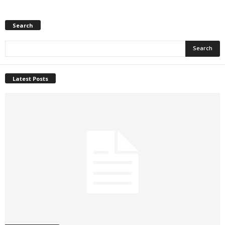
Search
Latest Posts