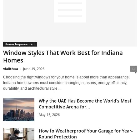
Home Improvement
Window Styles That Work Best for Indiana
Homes
vlalithaa
-
June 19, 2026
0
Choosing the right windows for your home is about more than appearance.
Indiana homeowners must consider changing seasons, energy efficiency,
durability, and architectural style...
Why the UAE Has Become the World’s Most
Competitive Arena for...
May 15, 2026
How to Weatherproof Your Garage for Year-
Round Protection