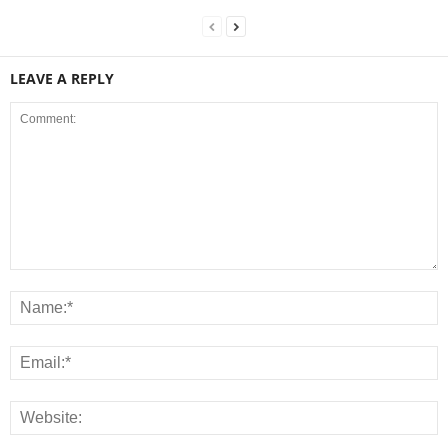
LEAVE A REPLY