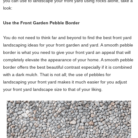
you can use to landscape your front yard using rocks alone, take a
look:
Use the Front Garden Pebble Border
You do not need to think far and beyond to find the best front yard
landscaping ideas for your front garden and yard. A smooth pebble
border is what you need to give your front yard an appeal that will
completely elevate the appearance of your home. A smooth pebble
border offers the best beautiful contrast especially if it is combined
with a dark mulch. That is not all; the use of pebbles for
landscaping your front yard makes it much easier for you adjust
your front yard landscape size to that of your liking.