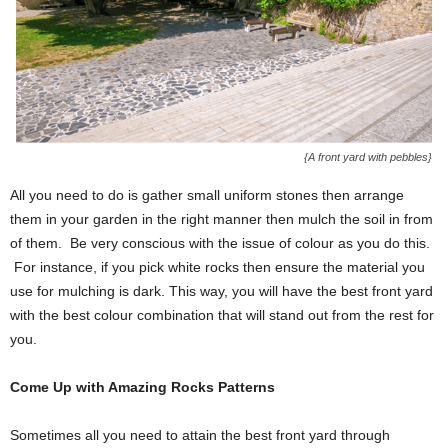
{A front yard with pebbles}
All you need to do is gather small uniform stones then arrange
them in your garden in the right manner then mulch the soil in from
of them. Be very conscious with the issue of colour as you do this.
For instance, if you pick white rocks then ensure the material you
use for mulching is dark. This way, you will have the best front yard
with the best colour combination that will stand out from the rest for
you.
Come Up with Amazing Rocks Patterns
Sometimes all you need to attain the best front yard through