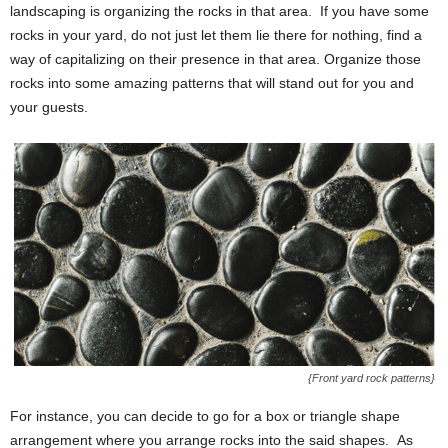
landscaping is organizing the rocks in that area. If you have some
rocks in your yard, do not just let them lie there for nothing, find a
way of capitalizing on their presence in that area. Organize those
rocks into some amazing patterns that will stand out for you and
your guests.
{Front yard rock patterns}
For instance, you can decide to go for a box or triangle shape
arrangement where you arrange rocks into the said shapes. As