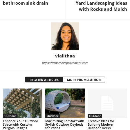
bathroom sink drain
Yard Landscaping Ideas
with Rocks and Mulch
vlalithaa
https://fmhomeimprovement.com
RELATED ARTICLES
MORE FROM AUTHOR
Outdoor
Outdoor
Outdoor
Enhance Your Outdoor
Maximizing Comfort with
Creative Ideas for
Space with Custom
Stylish Outdoor Daybeds
Building Modern
Pergola Designs
for Patios
Outdoor Decks