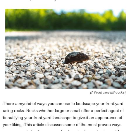
{A Front yard with rocks}
There a myriad of ways you can use to landscape your front yard
using rocks. Rocks whether large or small offer a perfect agent of
beautifying your front yard landscape to give it an appearance of
your liking. This article discusses some of the most proven ways