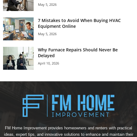
May 5, 2026
7 Mistakes to Avoid When Buying HVAC
Equipment Online
May 5, 2026
Why Furnace Repairs Should Never Be
Delayed
April 10, 2026
FM Home Improvement provides homeowners and renters with practical
ideas, expert tips, and innovative solutions to enhance and maintain their