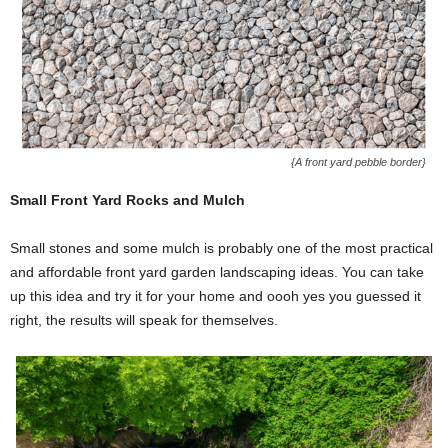
{A front yard pebble border}
Small Front Yard Rocks and Mulch
Small stones and some mulch is probably one of the most practical
and affordable front yard garden landscaping ideas. You can take
up this idea and try it for your home and oooh yes you guessed it
right, the results will speak for themselves.