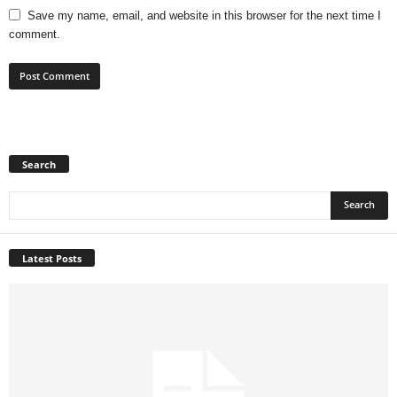
Save my name, email, and website in this browser for the next time I
comment.
Search
Latest Posts