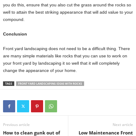
you do this, ensure that you also cut the grass around the rocks so
well to attain the best striking appearance that will add value to your
compound.
Conclusion
Front yard landscaping does not need to be a difficult thing. There
are many simple materials like rocks that you can use to work on
your front yard by landscaping it so well that it will completely
change the appearance of your home.
TAGS
FRONT YARD LANDSCAPING IDEAS WITH ROCKS
Previous article
Next article
How to clean gunk out of
Low Maintenance Front