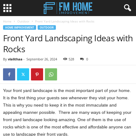
Home
Outdoor
Front Yard Landscaping Ideas with Rocks
HOME IMPROVEMENT
OUTDOOR
Front Yard Landscaping Ideas with
Rocks
By
vlalithaa
-
September 26, 2024
528
0
Your front yard landscape is the most important part of your home.
It is the first thing your guests see whenever they visit your home.
This is why you need to keep it in the most immaculate and
appealing manner possible. There are many ways of keeping your
front yard landscape looking amazing. One of them is the use of
rocks which is one of the most effective and affordable anyone can
use to landscape their front yards.