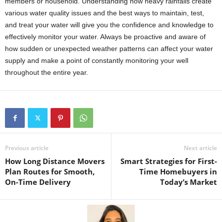
members or household. Understanding how heavy rainfalls create
various water quality issues and the best ways to maintain, test,
and treat your water will give you the confidence and knowledge to
effectively monitor your water. Always be proactive and aware of
how sudden or unexpected weather patterns can affect your water
supply and make a point of constantly monitoring your well
throughout the entire year.
Previous article
Next article
How Long Distance Movers
Smart Strategies for First-
Plan Routes for Smooth,
Time Homebuyers in
On-Time Delivery
Today’s Market