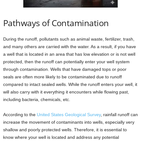
Pathways of Contamination
During the runoff, pollutants such as animal waste, fertilizer, trash,
and many others are carried with the water. As a result, if you have
a well that is located in an area that has low elevation or is not well
protected, then the runoff can potentially enter your well system
through contamination. Wells that have damaged tops or poor
seals are often more likely to be contaminated due to runoff
compared to intact sealed wells. While the runoff enters your well, it
will also carry with it everything it encounters while flowing past,
including bacteria, chemicals, etc.
According to the
United States Geological Survey
, rainfall runoff can
increase the movement of contaminants into wells, especially very
shallow and poorly protected wells. Therefore, it is essential to
know where your well is located and address any potential