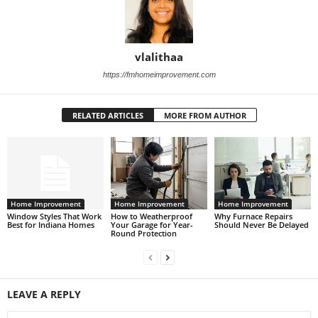
vlalithaa
https://fmhomeimprovement.com
RELATED ARTICLES
MORE FROM AUTHOR
Home Improvement
Home Improvement
Home Improvement
Window Styles That Work
How to Weatherproof
Why Furnace Repairs
Best for Indiana Homes
Your Garage for Year-
Should Never Be Delayed
Round Protection
LEAVE A REPLY