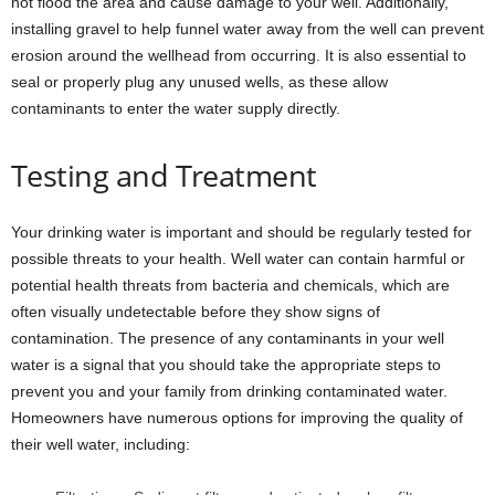
not flood the area and cause damage to your well. Additionally,
installing gravel to help funnel water away from the well can prevent
erosion around the wellhead from occurring. It is also essential to
seal or properly plug any unused wells, as these allow
contaminants to enter the water supply directly.
Testing and Treatment
Your drinking water is important and should be regularly tested for
possible threats to your health. Well water can contain harmful or
potential health threats from bacteria and chemicals, which are
often visually undetectable before they show signs of
contamination. The presence of any contaminants in your well
water is a signal that you should take the appropriate steps to
prevent you and your family from drinking contaminated water.
Homeowners have numerous options for improving the quality of
their well water, including: