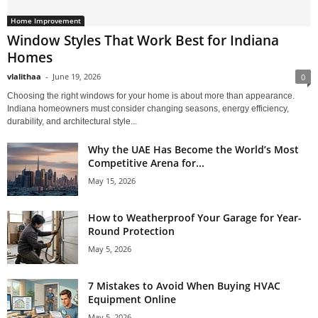
Home Improvement
Window Styles That Work Best for Indiana
Homes
vlalithaa
-
June 19, 2026
0
Choosing the right windows for your home is about more than appearance.
Indiana homeowners must consider changing seasons, energy efficiency,
durability, and architectural style...
Why the UAE Has Become the World’s Most
Competitive Arena for...
May 15, 2026
How to Weatherproof Your Garage for Year-
Round Protection
May 5, 2026
7 Mistakes to Avoid When Buying HVAC
Equipment Online
May 5, 2026