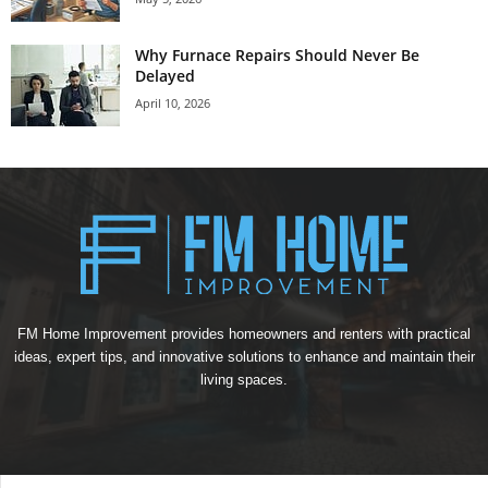
Why Furnace Repairs Should Never Be
Delayed
April 10, 2026
FM Home Improvement provides homeowners and renters with practical
ideas, expert tips, and innovative solutions to enhance and maintain their
living spaces.