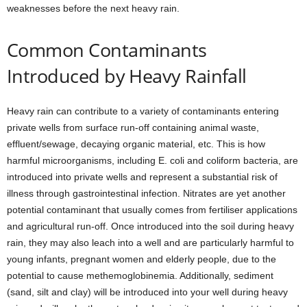
weaknesses before the next heavy rain.
Common Contaminants
Introduced by Heavy Rainfall
Heavy rain can contribute to a variety of contaminants entering
private wells from surface run-off containing animal waste,
effluent/sewage, decaying organic material, etc. This is how
harmful microorganisms, including E. coli and coliform bacteria, are
introduced into private wells and represent a substantial risk of
illness through gastrointestinal infection. Nitrates are yet another
potential contaminant that usually comes from fertiliser applications
and agricultural run-off. Once introduced into the soil during heavy
rain, they may also leach into a well and are particularly harmful to
young infants, pregnant women and elderly people, due to the
potential to cause methemoglobinemia. Additionally, sediment
(sand, silt and clay) will be introduced into your well during heavy