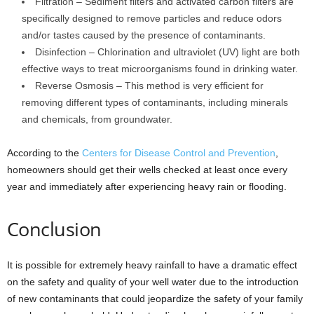
Filtration – Sediment filters and activated carbon filters are
specifically designed to remove particles and reduce odors
and/or tastes caused by the presence of contaminants.
Disinfection – Chlorination and ultraviolet (UV) light are both
effective ways to treat microorganisms found in drinking water.
Reverse Osmosis – This method is very efficient for
removing different types of contaminants, including minerals
and chemicals, from groundwater.
According to the
Centers for Disease Control and Prevention
,
homeowners should get their wells checked at least once every
year and immediately after experiencing heavy rain or flooding.
Conclusion
It is possible for extremely heavy rainfall to have a dramatic effect
on the safety and quality of your well water due to the introduction
of new contaminants that could jeopardize the safety of your family