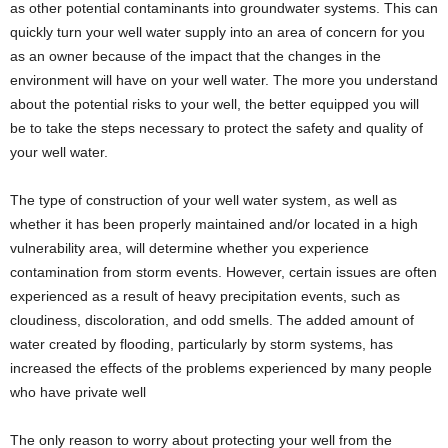
as other potential contaminants into groundwater systems. This can
quickly turn your well water supply into an area of concern for you
as an owner because of the impact that the changes in the
environment will have on your well water. The more you understand
about the potential risks to your well, the better equipped you will
be to take the steps necessary to protect the safety and quality of
your well water.
The type of construction of your well water system, as well as
whether it has been properly maintained and/or located in a high
vulnerability area, will determine whether you experience
contamination from storm events. However, certain issues are often
experienced as a result of heavy precipitation events, such as
cloudiness, discoloration, and odd smells. The added amount of
water created by flooding, particularly by storm systems, has
increased the effects of the problems experienced by many people
who have private well
The only reason to worry about protecting your well from the