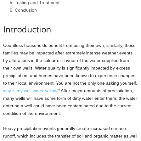
Testing and Treatment
Conclusion
Introduction
Countless households benefit from using their own; similarly, these
families may be impacted after extremely intense weather events
by alterations in the colour or flavour of the water supplied from
their own wells. Water quality is significantly impacted by excess
precipitation, and homes have been known to experience changes
to their local environment. You are not the only one asking yourself,
why is my well water yellow
? After major amounts of precipitation,
many wells will have some form of dirty water enter them; the water
entering a well could have been contaminated due to the current
condition of the environment.
Heavy precipitation events generally create increased surface
runoff, which includes the transfer of soil and organic matter as well