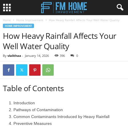
Home
Home Improvement
How Heavy Rainfall Affects Your Well Water Quality
HOME IMPROVEMENT
How Heavy Rainfall Affects Your
Well Water Quality
By
vlalithaa
-
January 14, 2026
396
0
Table of Contents
Introduction
Pathways of Contamination
Common Contaminants Introduced by Heavy Rainfall
Preventive Measures