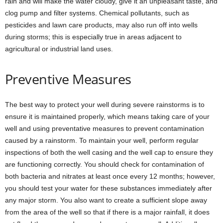
rain and will make the water cloudy, give it an unpleasant taste, and
clog pump and filter systems. Chemical pollutants, such as
pesticides and lawn care products, may also run off into wells
during storms; this is especially true in areas adjacent to
agricultural or industrial land uses.
Preventive Measures
The best way to protect your well during severe rainstorms is to
ensure it is maintained properly, which means taking care of your
well and using preventative measures to prevent contamination
caused by a rainstorm. To maintain your well, perform regular
inspections of both the well casing and the well cap to ensure they
are functioning correctly. You should check for contamination of
both bacteria and nitrates at least once every 12 months; however,
you should test your water for these substances immediately after
any major storm. You also want to create a sufficient slope away
from the area of the well so that if there is a major rainfall, it does