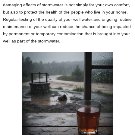
damaging effects of stormwater is not simply for your own comfort,
but also to protect the health of the people who live in your home.
Regular testing of the quality of your well water and ongoing routine
maintenance of your well can reduce the chance of being impacted
by permanent or temporary contamination that is brought into your
well as part of the stormwater.