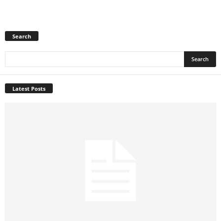
Search
Latest Posts