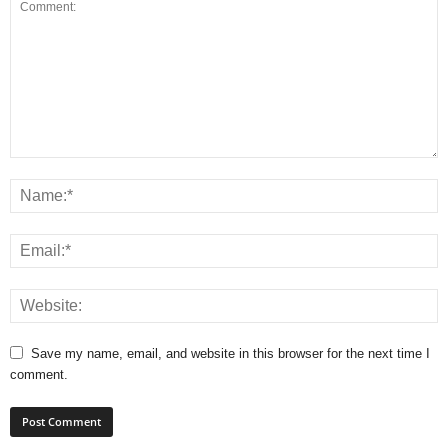
Save my name, email, and website in this browser for the next time I
comment.