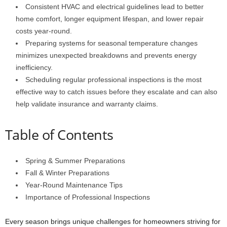
Consistent HVAC and electrical guidelines lead to better
home comfort, longer equipment lifespan, and lower repair
costs year-round.
Preparing systems for seasonal temperature changes
minimizes unexpected breakdowns and prevents energy
inefficiency.
Scheduling regular professional inspections is the most
effective way to catch issues before they escalate and can also
help validate insurance and warranty claims.
Table of Contents
Spring & Summer Preparations
Fall & Winter Preparations
Year-Round Maintenance Tips
Importance of Professional Inspections
Every season brings unique challenges for homeowners striving for