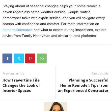
Staying ahead of seasonal changes helps your home remain a
haven regardless of the weather outside. Couple routine
homeowner tasks with expert service, and you will navigate every
season with confidence and comfort. For more information on
home maintenance
and what to expect during inspections, explore
advice from Family Handyman and similar trusted platforms.
Previous article
Next article
How Travertine Tile
Planning a Successful
Changes the Look of
Home Remodel: Tips from
Interior Spaces
an Experienced Contractor