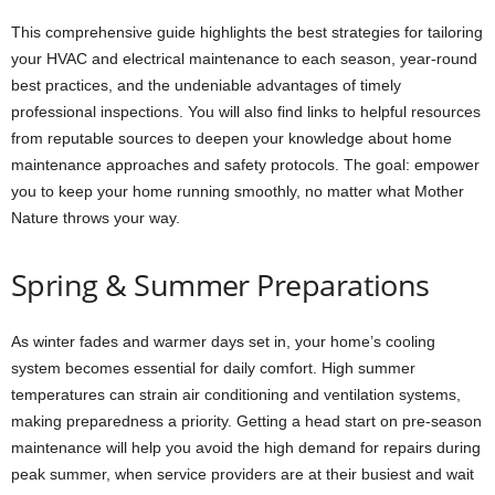
This comprehensive guide highlights the best strategies for tailoring
your HVAC and electrical maintenance to each season, year-round
best practices, and the undeniable advantages of timely
professional inspections. You will also find links to helpful resources
from reputable sources to deepen your knowledge about home
maintenance approaches and safety protocols. The goal: empower
you to keep your home running smoothly, no matter what Mother
Nature throws your way.
Spring & Summer Preparations
As winter fades and warmer days set in, your home’s cooling
system becomes essential for daily comfort. High summer
temperatures can strain air conditioning and ventilation systems,
making preparedness a priority. Getting a head start on pre-season
maintenance will help you avoid the high demand for repairs during
peak summer, when service providers are at their busiest and wait