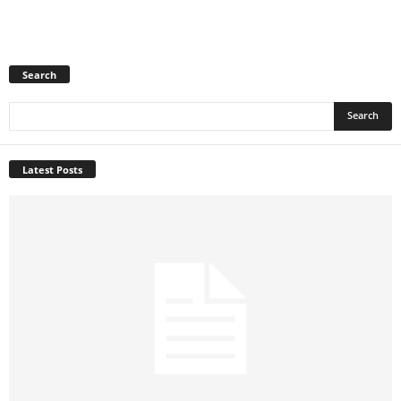
Search
Latest Posts