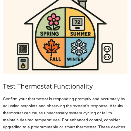
Test Thermostat Functionality
Confirm your thermostat is responding promptly and accurately by
adjusting setpoints and observing the system’s response. A faulty
thermostat can cause unnecessary system cycling or fail to
maintain desired temperatures. For enhanced control, consider
upgrading to a programmable or smart thermostat. These devices