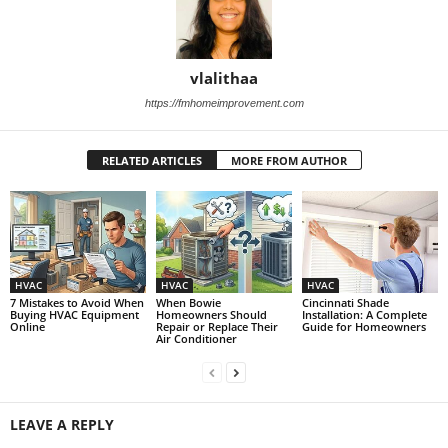
vlalithaa
https://fmhomeimprovement.com
RELATED ARTICLES
MORE FROM AUTHOR
HVAC
HVAC
HVAC
7 Mistakes to Avoid When
When Bowie
Cincinnati Shade
Buying HVAC Equipment
Homeowners Should
Installation: A Complete
Online
Repair or Replace Their
Guide for Homeowners
Air Conditioner
LEAVE A REPLY