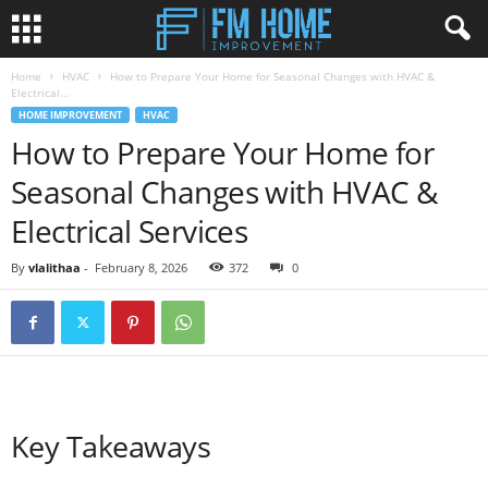
Home
HVAC
How to Prepare Your Home for Seasonal Changes with HVAC &
Electrical...
HOME IMPROVEMENT
HVAC
How to Prepare Your Home for
Seasonal Changes with HVAC &
Electrical Services
By
vlalithaa
-
February 8, 2026
372
0
Key Takeaways