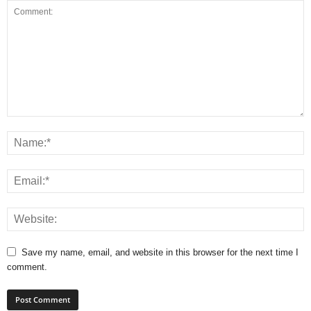
Save my name, email, and website in this browser for the next time I
comment.