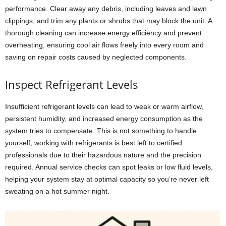
performance. Clear away any debris, including leaves and lawn
clippings, and trim any plants or shrubs that may block the unit. A
thorough cleaning can increase energy efficiency and prevent
overheating, ensuring cool air flows freely into every room and
saving on repair costs caused by neglected components.
Inspect Refrigerant Levels
Insufficient refrigerant levels can lead to weak or warm airflow,
persistent humidity, and increased energy consumption as the
system tries to compensate. This is not something to handle
yourself; working with refrigerants is best left to certified
professionals due to their hazardous nature and the precision
required. Annual service checks can spot leaks or low fluid levels,
helping your system stay at optimal capacity so you’re never left
sweating on a hot summer night.