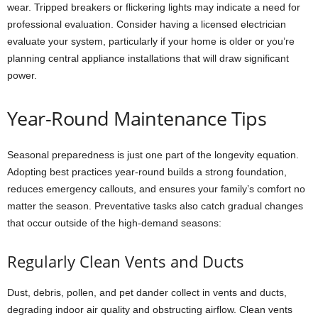
wear. Tripped breakers or flickering lights may indicate a need for
professional evaluation. Consider having a licensed electrician
evaluate your system, particularly if your home is older or you’re
planning central appliance installations that will draw significant
power.
Year-Round Maintenance Tips
Seasonal preparedness is just one part of the longevity equation.
Adopting best practices year-round builds a strong foundation,
reduces emergency callouts, and ensures your family’s comfort no
matter the season. Preventative tasks also catch gradual changes
that occur outside of the high-demand seasons:
Regularly Clean Vents and Ducts
Dust, debris, pollen, and pet dander collect in vents and ducts,
degrading indoor air quality and obstructing airflow. Clean vents