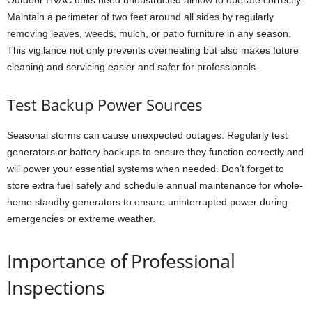
Maintain a perimeter of two feet around all sides by regularly
removing leaves, weeds, mulch, or patio furniture in any season.
This vigilance not only prevents overheating but also makes future
cleaning and servicing easier and safer for professionals.
Test Backup Power Sources
Seasonal storms can cause unexpected outages. Regularly test
generators or battery backups to ensure they function correctly and
will power your essential systems when needed. Don’t forget to
store extra fuel safely and schedule annual maintenance for whole-
home standby generators to ensure uninterrupted power during
emergencies or extreme weather.
Importance of Professional
Inspections