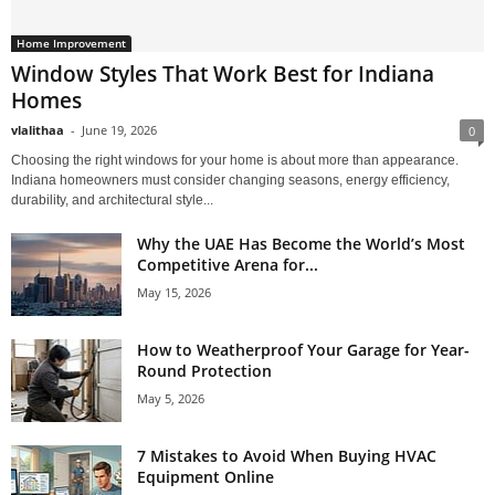
Home Improvement
Window Styles That Work Best for Indiana
Homes
vlalithaa
-
June 19, 2026
0
Choosing the right windows for your home is about more than appearance.
Indiana homeowners must consider changing seasons, energy efficiency,
durability, and architectural style...
Why the UAE Has Become the World’s Most
Competitive Arena for...
May 15, 2026
How to Weatherproof Your Garage for Year-
Round Protection
May 5, 2026
7 Mistakes to Avoid When Buying HVAC
Equipment Online