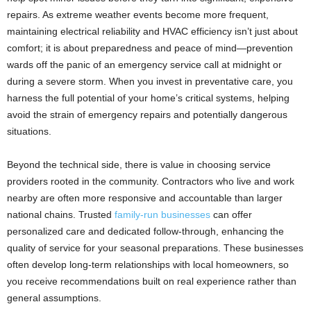
repairs. As extreme weather events become more frequent,
maintaining electrical reliability and HVAC efficiency isn’t just about
comfort; it is about preparedness and peace of mind—prevention
wards off the panic of an emergency service call at midnight or
during a severe storm. When you invest in preventative care, you
harness the full potential of your home’s critical systems, helping
avoid the strain of emergency repairs and potentially dangerous
situations.
Beyond the technical side, there is value in choosing service
providers rooted in the community. Contractors who live and work
nearby are often more responsive and accountable than larger
national chains. Trusted
family-run businesses
can offer
personalized care and dedicated follow-through, enhancing the
quality of service for your seasonal preparations. These businesses
often develop long-term relationships with local homeowners, so
you receive recommendations built on real experience rather than
general assumptions.