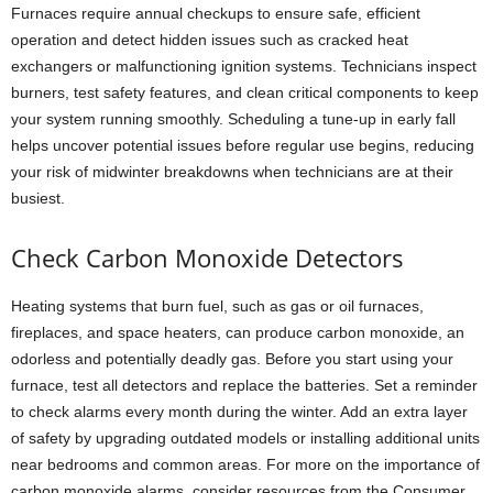
Furnaces require annual checkups to ensure safe, efficient
operation and detect hidden issues such as cracked heat
exchangers or malfunctioning ignition systems. Technicians inspect
burners, test safety features, and clean critical components to keep
your system running smoothly. Scheduling a tune-up in early fall
helps uncover potential issues before regular use begins, reducing
your risk of midwinter breakdowns when technicians are at their
busiest.
Check Carbon Monoxide Detectors
Heating systems that burn fuel, such as gas or oil furnaces,
fireplaces, and space heaters, can produce carbon monoxide, an
odorless and potentially deadly gas. Before you start using your
furnace, test all detectors and replace the batteries. Set a reminder
to check alarms every month during the winter. Add an extra layer
of safety by upgrading outdated models or installing additional units
near bedrooms and common areas. For more on the importance of
carbon monoxide alarms, consider resources from the Consumer