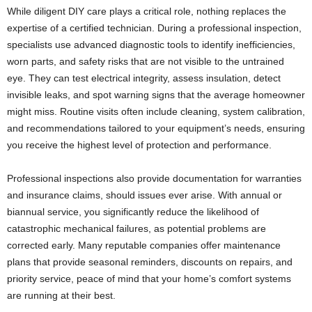
While diligent DIY care plays a critical role, nothing replaces the
expertise of a certified technician. During a professional inspection,
specialists use advanced diagnostic tools to identify inefficiencies,
worn parts, and safety risks that are not visible to the untrained
eye. They can test electrical integrity, assess insulation, detect
invisible leaks, and spot warning signs that the average homeowner
might miss. Routine visits often include cleaning, system calibration,
and recommendations tailored to your equipment’s needs, ensuring
you receive the highest level of protection and performance.
Professional inspections also provide documentation for warranties
and insurance claims, should issues ever arise. With annual or
biannual service, you significantly reduce the likelihood of
catastrophic mechanical failures, as potential problems are
corrected early. Many reputable companies offer maintenance
plans that provide seasonal reminders, discounts on repairs, and
priority service, peace of mind that your home’s comfort systems
are running at their best.