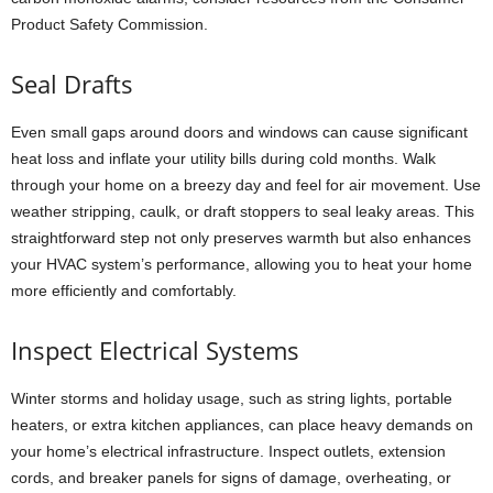
Product Safety Commission.
Seal Drafts
Even small gaps around doors and windows can cause significant
heat loss and inflate your utility bills during cold months. Walk
through your home on a breezy day and feel for air movement. Use
weather stripping, caulk, or draft stoppers to seal leaky areas. This
straightforward step not only preserves warmth but also enhances
your HVAC system’s performance, allowing you to heat your home
more efficiently and comfortably.
Inspect Electrical Systems
Winter storms and holiday usage, such as string lights, portable
heaters, or extra kitchen appliances, can place heavy demands on
your home’s electrical infrastructure. Inspect outlets, extension
cords, and breaker panels for signs of damage, overheating, or