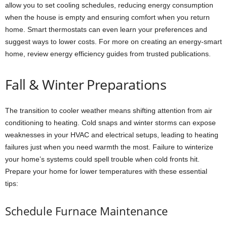
allow you to set cooling schedules, reducing energy consumption
when the house is empty and ensuring comfort when you return
home. Smart thermostats can even learn your preferences and
suggest ways to lower costs. For more on creating an energy-smart
home, review energy efficiency guides from trusted publications.
Fall & Winter Preparations
The transition to cooler weather means shifting attention from air
conditioning to heating. Cold snaps and winter storms can expose
weaknesses in your HVAC and electrical setups, leading to heating
failures just when you need warmth the most. Failure to winterize
your home’s systems could spell trouble when cold fronts hit.
Prepare your home for lower temperatures with these essential
tips:
Schedule Furnace Maintenance