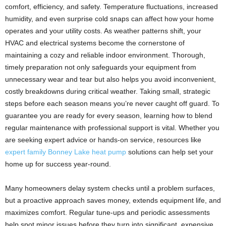
comfort, efficiency, and safety. Temperature fluctuations, increased
humidity, and even surprise cold snaps can affect how your home
operates and your utility costs. As weather patterns shift, your
HVAC and electrical systems become the cornerstone of
maintaining a cozy and reliable indoor environment. Thorough,
timely preparation not only safeguards your equipment from
unnecessary wear and tear but also helps you avoid inconvenient,
costly breakdowns during critical weather. Taking small, strategic
steps before each season means you’re never caught off guard. To
guarantee you are ready for every season, learning how to blend
regular maintenance with professional support is vital. Whether you
are seeking expert advice or hands-on service, resources like
expert family Bonney Lake heat pump
solutions can help set your
home up for success year-round.
Many homeowners delay system checks until a problem surfaces,
but a proactive approach saves money, extends equipment life, and
maximizes comfort. Regular tune-ups and periodic assessments
help spot minor issues before they turn into significant, expensive