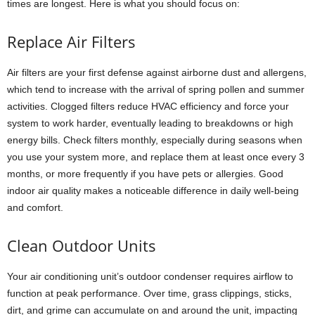
times are longest. Here is what you should focus on:
Replace Air Filters
Air filters are your first defense against airborne dust and allergens,
which tend to increase with the arrival of spring pollen and summer
activities. Clogged filters reduce HVAC efficiency and force your
system to work harder, eventually leading to breakdowns or high
energy bills. Check filters monthly, especially during seasons when
you use your system more, and replace them at least once every 3
months, or more frequently if you have pets or allergies. Good
indoor air quality makes a noticeable difference in daily well-being
and comfort.
Clean Outdoor Units
Your air conditioning unit’s outdoor condenser requires airflow to
function at peak performance. Over time, grass clippings, sticks,
dirt, and grime can accumulate on and around the unit, impacting