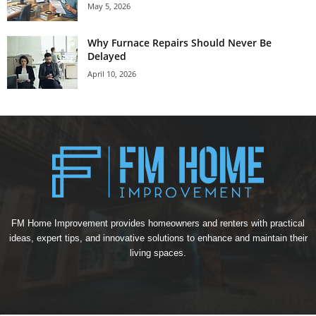
May 5, 2026
Why Furnace Repairs Should Never Be
Delayed
April 10, 2026
FM Home Improvement provides homeowners and renters with practical
ideas, expert tips, and innovative solutions to enhance and maintain their
living spaces.