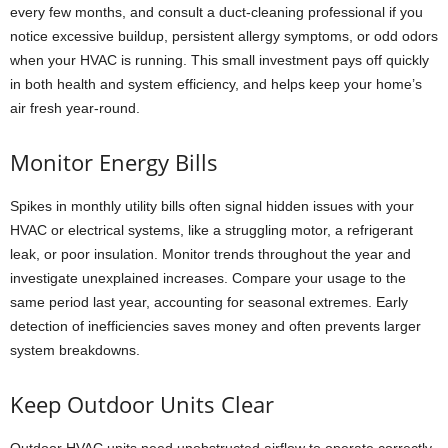
every few months, and consult a duct-cleaning professional if you
notice excessive buildup, persistent allergy symptoms, or odd odors
when your HVAC is running. This small investment pays off quickly
in both health and system efficiency, and helps keep your home’s
air fresh year-round.
Monitor Energy Bills
Spikes in monthly utility bills often signal hidden issues with your
HVAC or electrical systems, like a struggling motor, a refrigerant
leak, or poor insulation. Monitor trends throughout the year and
investigate unexplained increases. Compare your usage to the
same period last year, accounting for seasonal extremes. Early
detection of inefficiencies saves money and often prevents larger
system breakdowns.
Keep Outdoor Units Clear
Outdoor HVAC units need unobstructed airflow to operate correctly.