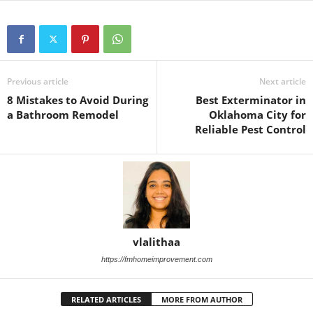
Previous article
Next article
8 Mistakes to Avoid During
Best Exterminator in
a Bathroom Remodel
Oklahoma City for
Reliable Pest Control
vlalithaa
https://fmhomeimprovement.com
RELATED ARTICLES
MORE FROM AUTHOR