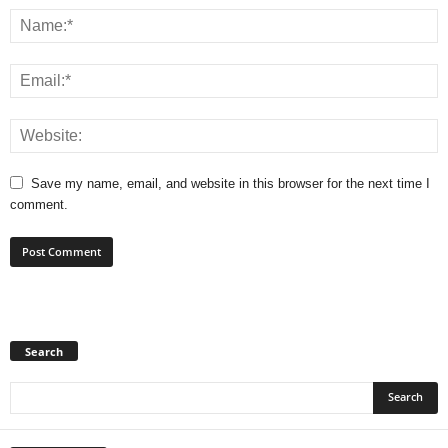
Save my name, email, and website in this browser for the next time I
comment.
Search