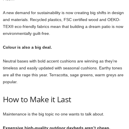
A new demand for sustainability is now creating big shifts in design
and materials. Recycled plastics, FSC certified wood and OEKO-
TEX® eco-friendly fabrics mean that building a dream patio is now
environmentally guilt-free.
Colour is also a big deal.
Neutral bases with bold accent cushions are winning as they’re
timeless and easily updated with seasonal cushions. Earthy tones
are all the rage this year. Terracotta, sage greens, warm greys are
popular.
How to Make it Last
Maintenance is the big topic no one wants to talk about.
Expensive high-quality outdoor daybeds aren’t cheap.