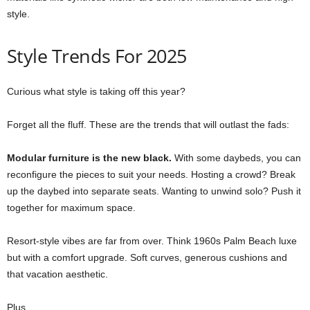
style.
Style Trends For 2025
Curious what style is taking off this year?
Forget all the fluff. These are the trends that will outlast the fads:
Modular furniture is the new black.
With some daybeds, you can
reconfigure the pieces to suit your needs. Hosting a crowd? Break
up the daybed into separate seats. Wanting to unwind solo? Push it
together for maximum space.
Resort-style vibes are far from over. Think 1960s Palm Beach luxe
but with a comfort upgrade. Soft curves, generous cushions and
that vacation aesthetic.
Plus…