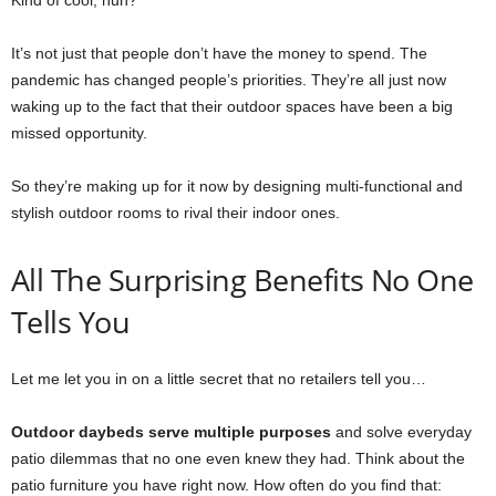
Kind of cool, huh?
It’s not just that people don’t have the money to spend. The
pandemic has changed people’s priorities. They’re all just now
waking up to the fact that their outdoor spaces have been a big
missed opportunity.
So they’re making up for it now by designing multi-functional and
stylish outdoor rooms to rival their indoor ones.
All The Surprising Benefits No One
Tells You
Let me let you in on a little secret that no retailers tell you…
Outdoor daybeds serve multiple purposes
and solve everyday
patio dilemmas that no one even knew they had. Think about the
patio furniture you have right now. How often do you find that: