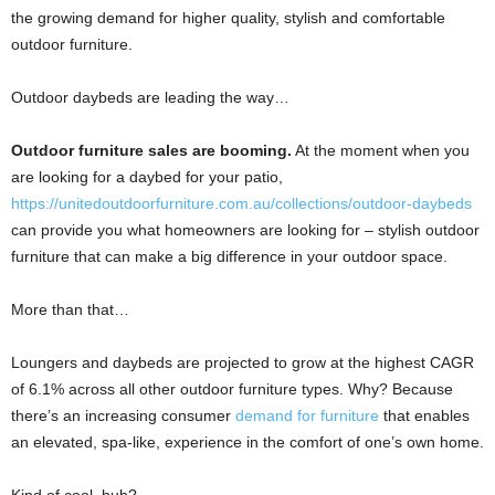
the growing demand for higher quality, stylish and comfortable
outdoor furniture.
Outdoor daybeds are leading the way…
Outdoor furniture sales are booming.
At the moment when you
are looking for a daybed for your patio,
https://unitedoutdoorfurniture.com.au/collections/outdoor-daybeds
can provide you what homeowners are looking for – stylish outdoor
furniture that can make a big difference in your outdoor space.
More than that…
Loungers and daybeds are projected to grow at the highest CAGR
of 6.1% across all other outdoor furniture types. Why? Because
there’s an increasing consumer
demand for furniture
that enables
an elevated, spa-like, experience in the comfort of one’s own home.