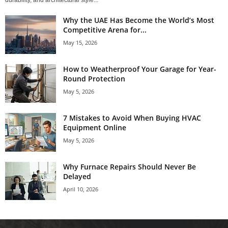
durability, and architectural style...
Why the UAE Has Become the World’s Most
Competitive Arena for...
May 15, 2026
How to Weatherproof Your Garage for Year-
Round Protection
May 5, 2026
7 Mistakes to Avoid When Buying HVAC
Equipment Online
May 5, 2026
Why Furnace Repairs Should Never Be
Delayed
April 10, 2026