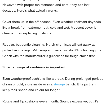
However, with proper maintenance and care, they can last
decades. Here’s what actually works:
Cover them up in the off-season. Even weather-resistant daybeds
like a break from extreme heat, cold and wet. A decent cover is
cheaper than replacing cushions.
Regular, but gentle cleaning. Harsh chemicals will eat away at
protective coatings. Mild soap and water will do 9/10 cleaning jobs.
Check with the manufacturer’s guidelines for tough stains first.
Smart storage of cushions is important.
Even weatherproof cushions like a break. During prolonged periods
of rain or cold, store inside or in a
storage
bench. It helps them
keep their shape and colour for longer.
Rotate and flip cushions every month. Sounds excessive, but it’s