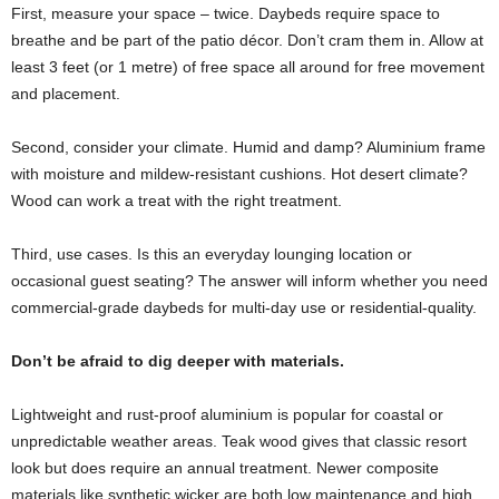
First, measure your space – twice. Daybeds require space to
breathe and be part of the patio décor. Don’t cram them in. Allow at
least 3 feet (or 1 metre) of free space all around for free movement
and placement.
Second, consider your climate. Humid and damp? Aluminium frame
with moisture and mildew-resistant cushions. Hot desert climate?
Wood can work a treat with the right treatment.
Third, use cases. Is this an everyday lounging location or
occasional guest seating? The answer will inform whether you need
commercial-grade daybeds for multi-day use or residential-quality.
Don’t be afraid to dig deeper with materials.
Lightweight and rust-proof aluminium is popular for coastal or
unpredictable weather areas. Teak wood gives that classic resort
look but does require an annual treatment. Newer composite
materials like synthetic wicker are both low maintenance and high