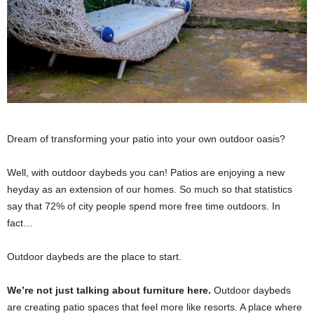
Dream of transforming your patio into your own outdoor oasis?
Well, with outdoor daybeds you can! Patios are enjoying a new
heyday as an extension of our homes. So much so that statistics
say that 72% of city people spend more free time outdoors. In
fact…
Outdoor daybeds are the place to start.
We’re not just talking about furniture here.
Outdoor daybeds
are creating patio spaces that feel more like resorts. A place where