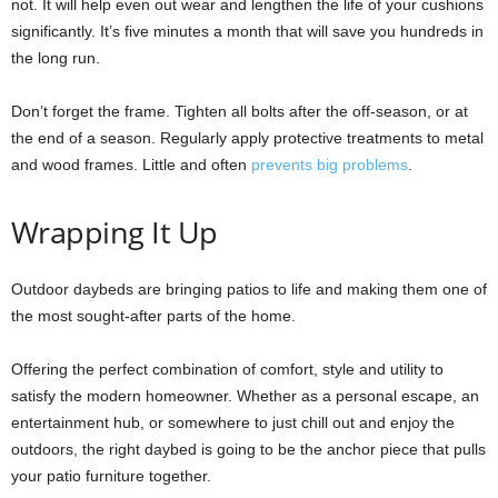
not. It will help even out wear and lengthen the life of your cushions
significantly. It’s five minutes a month that will save you hundreds in
the long run.
Don’t forget the frame. Tighten all bolts after the off-season, or at
the end of a season. Regularly apply protective treatments to metal
and wood frames. Little and often
prevents big problems
.
Wrapping It Up
Outdoor daybeds are bringing patios to life and making them one of
the most sought-after parts of the home.
Offering the perfect combination of comfort, style and utility to
satisfy the modern homeowner. Whether as a personal escape, an
entertainment hub, or somewhere to just chill out and enjoy the
outdoors, the right daybed is going to be the anchor piece that pulls
your patio furniture together.