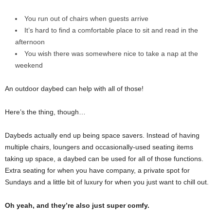
You run out of chairs when guests arrive
It’s hard to find a comfortable place to sit and read in the
afternoon
You wish there was somewhere nice to take a nap at the
weekend
An outdoor daybed can help with all of those!
Here’s the thing, though…
Daybeds actually end up being space savers. Instead of having
multiple chairs, loungers and occasionally-used seating items
taking up space, a daybed can be used for all of those functions.
Extra seating for when you have company, a private spot for
Sundays and a little bit of luxury for when you just want to chill out.
Oh yeah, and they’re also just super comfy.