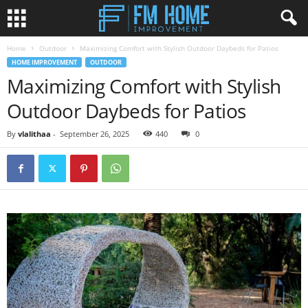
Home
Outdoor
Maximizing Comfort with Stylish Outdoor Daybeds for Patios
HOME IMPROVEMENT
OUTDOOR
Maximizing Comfort with Stylish
Outdoor Daybeds for Patios
By
vlalithaa
-
September 26, 2025
440
0