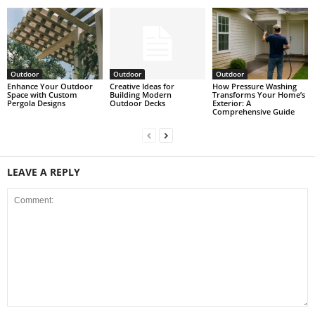
Outdoor
Outdoor
Outdoor
Enhance Your Outdoor
Creative Ideas for
How Pressure Washing
Space with Custom
Building Modern
Transforms Your Home’s
Pergola Designs
Outdoor Decks
Exterior: A
Comprehensive Guide
LEAVE A REPLY