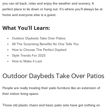
you can sit back, relax and enjoy the weather and scenery. A
perfect place to lie down or hang out. It’s where you’ll always be at
home and everyone else is a guest.
What You’ll Learn:
Outdoor Daybeds Take Over Patios
All The Surprising Benefits No One Tells You
How to Choose The Perfect Daybed
Style Trends For 2025
How to Make it Last
Outdoor Daybeds Take Over Patios
People are really treating their patio furniture like an extension of
their indoor living space.
Those old plastic chairs and basic patio sets have got nothing on