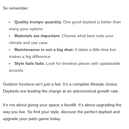
So remember:
Quality trumps quantity.
One good daybed is better than
many poor options
Materials are important.
Choose what best suits your
climate and use case
Maintenance is not a big deal.
It takes a little time but
makes a big difference
Style fads fade.
Look for timeless pieces with updateable
accents.
Outdoor furniture isn’t just a fad. It’s a complete lifestyle choice.
Daybeds are leading the charge at an astronomical growth rate.
It’s not about giving your space a facelift. It’s about upgrading the
way you live. So find your style, discover the perfect daybed and
upgrade your patio game today.