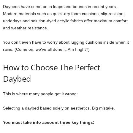
Daybeds have come on in leaps and bounds in recent years.
Modern materials such as quick-dry foam cushions, slip-resistant
underlays and solution-dyed acrylic fabrics offer maximum comfort
and weather resistance.
You don’t even have to worry about lugging cushions inside when it
rains. (Come on, we’ve all done it. Am I right?)
How to Choose The Perfect
Daybed
This is where many people get it wrong:
Selecting a daybed based solely on aesthetics. Big mistake.
You must take into account three key things: