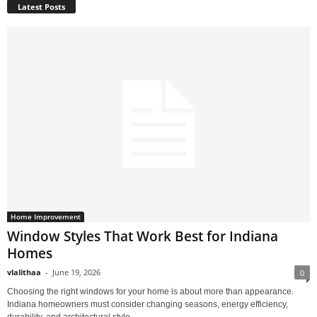
Latest Posts
Home Improvement
Window Styles That Work Best for Indiana
Homes
vlalithaa
-
June 19, 2026
0
Choosing the right windows for your home is about more than appearance.
Indiana homeowners must consider changing seasons, energy efficiency,