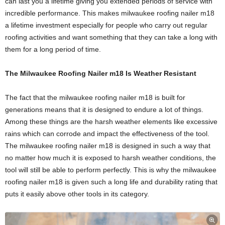
can last you a lifetime giving you extended periods of service with
incredible performance. This makes milwaukee roofing nailer m18
a lifetime investment especially for people who carry out regular
roofing activities and want something that they can take a long with
them for a long period of time.
The Milwaukee Roofing Nailer m18 Is Weather Resistant
The fact that the milwaukee roofing nailer m18 is built for
generations means that it is designed to endure a lot of things.
Among these things are the harsh weather elements like excessive
rains which can corrode and impact the effectiveness of the tool.
The milwaukee roofing nailer m18 is designed in such a way that
no matter how much it is exposed to harsh weather conditions, the
tool will still be able to perform perfectly. This is why the milwaukee
roofing nailer m18 is given such a long life and durability rating that
puts it easily above other tools in its category.