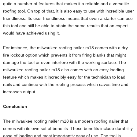
quite a number of features that makes it a reliable and a versatile
roofing tool. On top of that, it is also easy to use with incredible user
friendliness. Its user friendliness means that even a starter can use
this tool and still be able to attain the same results that an expert
would have achieved using it.
For instance, the milwaukee roofing nailer m18 comes with a dry
fire lockout option which prevents it from firing blanks that might
damage the tool or even interfere with the working surface. The
milwaukee roofing nailer m18 also comes with an easy loading
feature which makes it incredibly easy for the technician to load
nails and continue with the roofing process which saves time and
increases output.
Conclusion
The milwaukee roofing nailer m18 is a modern roofing nailer that
comes with its own set of benefits. These benefits include durability,
ease of loading and most importantly easy of use. The tool is