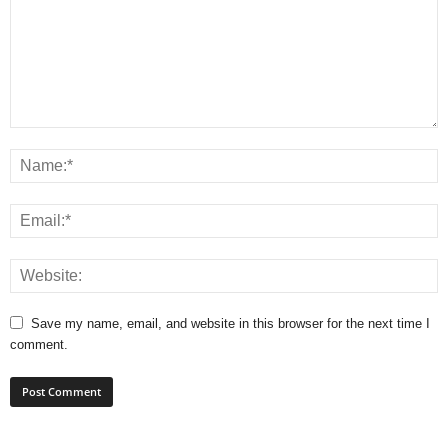
Save my name, email, and website in this browser for the next time I
comment.