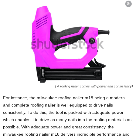
{ A roofing nailer comes with power and consistency}
For instance, the milwaukee roofing nailer m18 being a modern
and complete roofing nailer is well equipped to drive nails
consistently. To do this, the tool is packed with adequate power
which enables it to drive as many nails into the roofing materials as
possible. With adequate power and great consistency, the
milwaukee roofing nailer m18 delivers incredible performance and