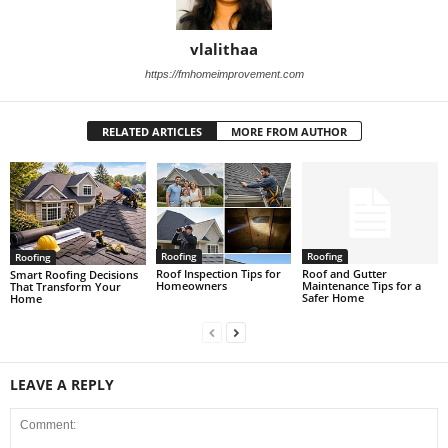
vlalithaa
https://fmhomeimprovement.com
RELATED ARTICLES
MORE FROM AUTHOR
Roofing
Roofing
Roofing
Roof Inspection Tips for
Roof and Gutter
Smart Roofing Decisions
Homeowners
Maintenance Tips for a
That Transform Your
Safer Home
Home
LEAVE A REPLY