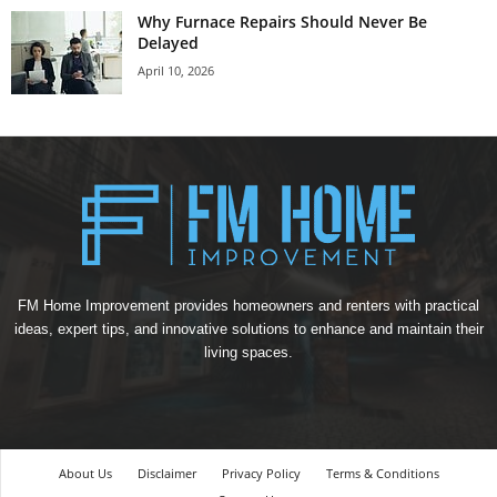
Why Furnace Repairs Should Never Be
Delayed
April 10, 2026
FM Home Improvement provides homeowners and renters with practical
ideas, expert tips, and innovative solutions to enhance and maintain their
living spaces.
About Us
Disclaimer
Privacy Policy
Terms & Conditions