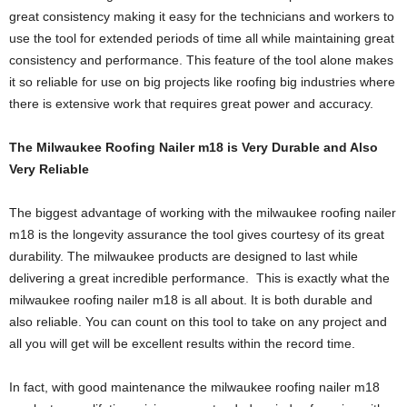
great consistency making it easy for the technicians and workers to
use the tool for extended periods of time all while maintaining great
consistency and performance. This feature of the tool alone makes
it so reliable for use on big projects like roofing big industries where
there is extensive work that requires great power and accuracy.
The Milwaukee Roofing Nailer m18 is Very Durable and Also
Very Reliable
The biggest advantage of working with the milwaukee roofing nailer
m18 is the longevity assurance the tool gives courtesy of its great
durability. The milwaukee products are designed to last while
delivering a great incredible performance. This is exactly what the
milwaukee roofing nailer m18 is all about. It is both durable and
also reliable. You can count on this tool to take on any project and
all you will get will be excellent results within the record time.
In fact, with good maintenance the milwaukee roofing nailer m18