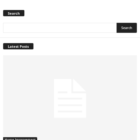
Search
Latest Posts
Home Improvement