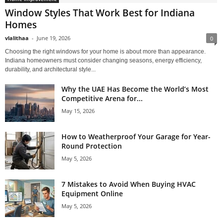
Window Styles That Work Best for Indiana
Homes
vlalithaa
-
June 19, 2026
0
Choosing the right windows for your home is about more than appearance.
Indiana homeowners must consider changing seasons, energy efficiency,
durability, and architectural style...
Why the UAE Has Become the World’s Most
Competitive Arena for...
May 15, 2026
How to Weatherproof Your Garage for Year-
Round Protection
May 5, 2026
7 Mistakes to Avoid When Buying HVAC
Equipment Online
May 5, 2026