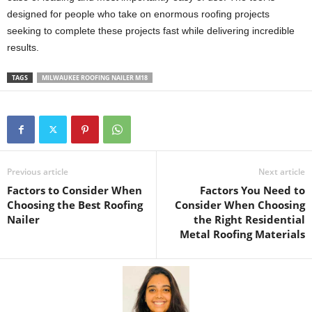
designed for people who take on enormous roofing projects
seeking to complete these projects fast while delivering incredible
results.
TAGS
MILWAUKEE ROOFING NAILER M18
Previous article
Next article
Factors to Consider When
Factors You Need to
Choosing the Best Roofing
Consider When Choosing
Nailer
the Right Residential
Metal Roofing Materials