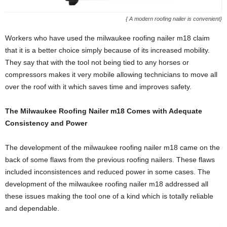
{ A modern roofing nailer is convenient}
Workers who have used the milwaukee roofing nailer m18 claim
that it is a better choice simply because of its increased mobility.
They say that with the tool not being tied to any horses or
compressors makes it very mobile allowing technicians to move all
over the roof with it which saves time and improves safety.
The Milwaukee Roofing Nailer m18 Comes with Adequate
Consistency and Power
The development of the milwaukee roofing nailer m18 came on the
back of some flaws from the previous roofing nailers. These flaws
included inconsistences and reduced power in some cases. The
development of the milwaukee roofing nailer m18 addressed all
these issues making the tool one of a kind which is totally reliable
and dependable.