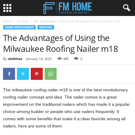
Home
Roofing
The Advantages of Using the Milwaukee Roofing Nailer m18
HOME IMPROVEMENT
ROOFING
The Advantages of Using the
Milwaukee Roofing Nailer m18
By
vlalithaa
-
January 14, 2025
488
0
The milwaukee roofing nailer m18 is one of the best revolutionary
roofing nailer concept and idea. The nailer comes is a great
improvement on the traditional nailers which has made it a popular
choice among builder or people who use nailers frequently. It
comes with some benefits that make it a clear favorite among all
nailers, here are some of them: