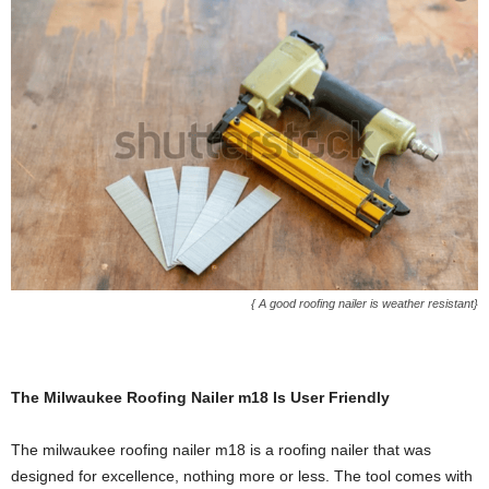
{ A good roofing nailer is weather resistant}
The Milwaukee Roofing Nailer m18 Is User Friendly
The milwaukee roofing nailer m18 is a roofing nailer that was
designed for excellence, nothing more or less. The tool comes with