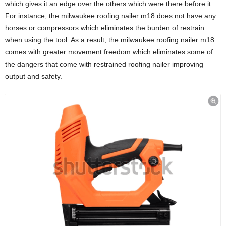
which gives it an edge over the others which were there before it.
For instance, the milwaukee roofing nailer m18 does not have any
horses or compressors which eliminates the burden of restrain
when using the tool. As a result, the milwaukee roofing nailer m18
comes with greater movement freedom which eliminates some of
the dangers that come with restrained roofing nailer improving
output and safety.