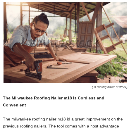
{ A roofing nailer at work}
The Milwaukee Roofing Nailer m18 Is Cordless and
Convenient
The milwaukee roofing nailer m18 id a great improvement on the
previous roofing nailers. The tool comes with a host advantage