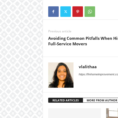
Previous article
Avoiding Common Pitfalls When Hi
Full-Service Movers
vlalithaa
https://fmhomeimprovement.c
RELATED ARTICLES
MORE FROM AUTHOR