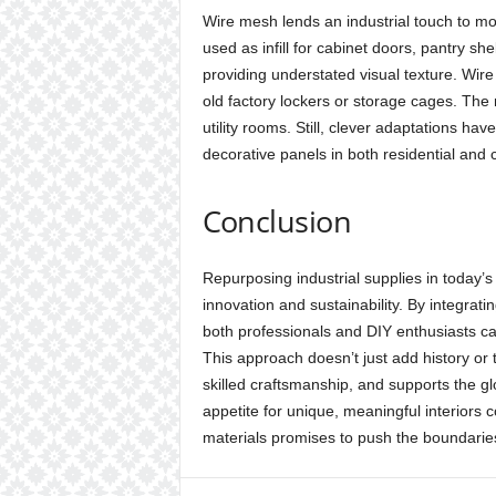
Wire mesh lends an industrial touch to m
used as infill for cabinet doors, pantry shel
providing understated visual texture. Wir
old factory lockers or storage cages. The ma
utility rooms. Still, clever adaptations have
decorative panels in both residential and 
Conclusion
Repurposing industrial supplies in today’
innovation and sustainability. By integrati
both professionals and DIY enthusiasts can 
This approach doesn’t just add history or
skilled craftsmanship, and supports the gl
appetite for unique, meaningful interiors c
materials promises to push the boundarie