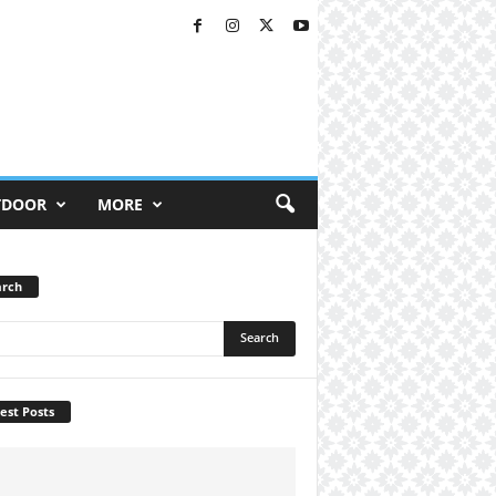
TDOOR
MORE
arch
est Posts