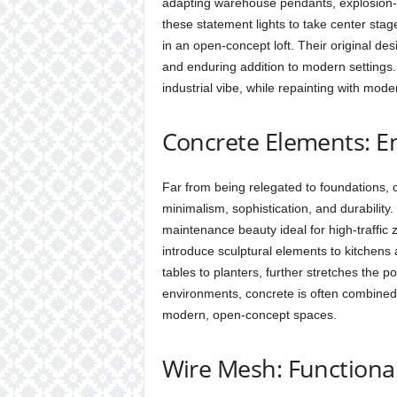
adapting warehouse pendants, explosion-p
these statement lights to take center sta
in an open-concept loft. Their original de
and enduring addition to modern settings. 
industrial vibe, while repainting with mode
Concrete Elements: Em
Far from being relegated to foundations, 
minimalism, sophistication, and durability
maintenance beauty ideal for high-traffi
introduce sculptural elements to kitchens
tables to planters, further stretches the pos
environments, concrete is often combined w
modern, open-concept spaces.
Wire Mesh: Functiona