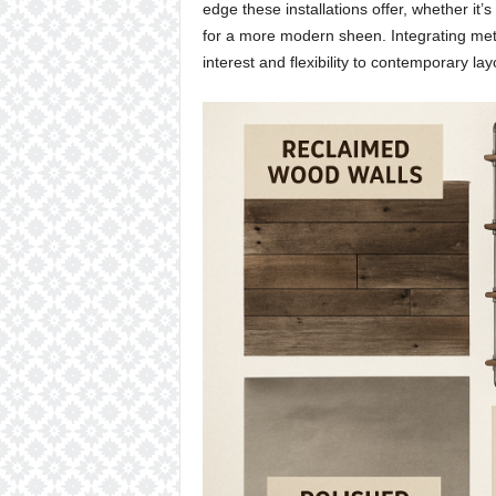
edge these installations offer, whether it’
for a more modern sheen. Integrating metal
interest and flexibility to contemporary lay