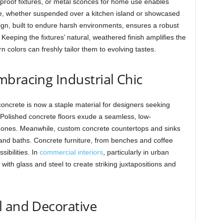
roof fixtures, or metal sconces for home use enables
ge, whether suspended over a kitchen island or showcased
sign, built to endure harsh environments, ensures a robust
Keeping the fixtures’ natural, weathered finish amplifies the
rn colors can freshly tailor them to evolving tastes.
bracing Industrial Chic
concrete is now a staple material for designers seeking
. Polished concrete floors exude a seamless, low-
c zones. Meanwhile, custom concrete countertops and sinks
 and baths. Concrete furniture, from benches and coffee
sibilities. In
commercial interiors
, particularly in urban
ith glass and steel to create striking juxtapositions and
l and Decorative