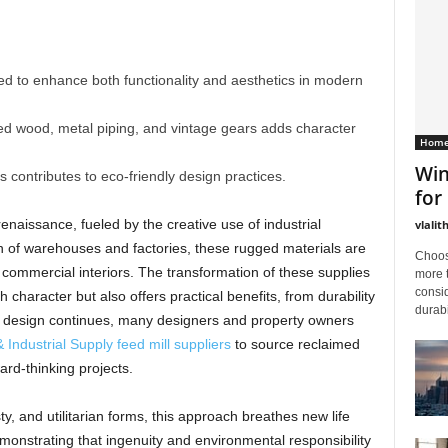
ed to enhance both functionality and aesthetics in modern
med wood, metal piping, and vintage gears adds character
Home
Win
s contributes to eco-friendly design practices.
for
aissance, fueled by the creative use of industrial
vlalit
n of warehouses and factories, these rugged materials are
Choos
 commercial interiors. The transformation of these supplies
more 
consid
 character but also offers practical benefits, from durability
durabi
rial design continues, many designers and property owners
& Industrial Supply feed mill suppliers
to source reclaimed
rd-thinking projects.
y, and utilitarian forms, this approach breathes new life
monstrating that ingenuity and environmental responsibility