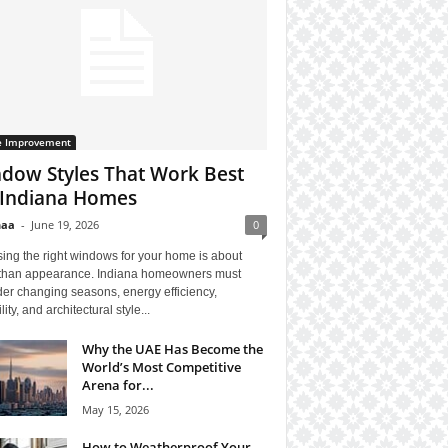
 Improvement
dow Styles That Work Best
 Indiana Homes
haa
-
June 19, 2026
0
ing the right windows for your home is about
than appearance. Indiana homeowners must
er changing seasons, energy efficiency,
lity, and architectural style...
Why the UAE Has Become the
World’s Most Competitive
Arena for...
May 15, 2026
How to Weatherproof Your