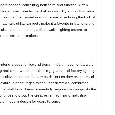
odern spaces, combining both form and function. Often
ves, or wardrobe fronts, it allows visibility and airflow while
e mesh can be framed in wood or metal, echoing the look of
terial’s utilitarian roots make it a favorite in kitchens and
 also seen it used as partition walls, lighting covers, or
commercial applications.
s interiors goes far beyond trend — it’s a movement toward
ng reclaimed wood, metal piping, gears, and factory lighting,
cultivate spaces that are as distinct as they are practical.
 texture; it encourages mindful consumption, celebrates
obal shift toward environmentally responsible design. As the
ontinues to grow, the creative reimagining of industrial
s of modern design for years to come.