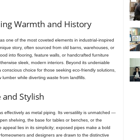
ing Warmth and History
s one of the most coveted elements in industrial-inspired
nique story, often sourced from old barns, warehouses, or
od into flooring, feature walls, or handcrafted furniture
therwise sleek, modern interiors. Beyond its undeniable
 conscious choice for those seeking eco-friendly solutions,
w lumber while diverting waste from landfills.
e and Stylish
s effectively as metal piping. Its versatility is unmatched —
pen shelving, the base for tables or benches, or the
e appeal lies in its simplicity; exposed pipes make a bold
ds. Homeowners and designers are drawn to the distinctive