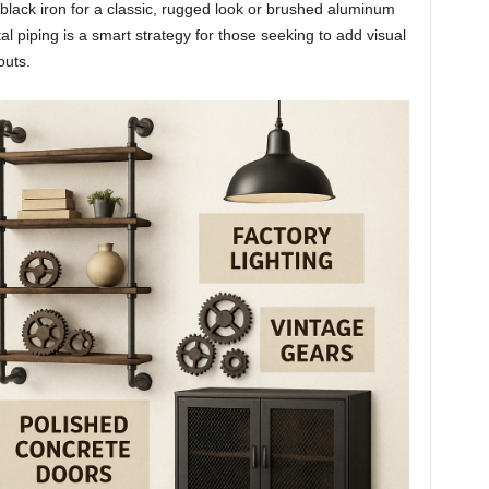
s black iron for a classic, rugged look or brushed aluminum
 piping is a smart strategy for those seeking to add visual
outs.