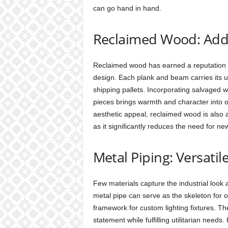
can go hand in hand.
Reclaimed Wood: Add
Reclaimed wood has earned a reputation a
design. Each plank and beam carries its u
shipping pallets. Incorporating salvaged wo
pieces brings warmth and character into o
aesthetic appeal, reclaimed wood is also a
as it significantly reduces the need for ne
Metal Piping: Versatil
Few materials capture the industrial look a
metal pipe can serve as the skeleton for o
framework for custom lighting fixtures. Th
statement while fulfilling utilitarian nee