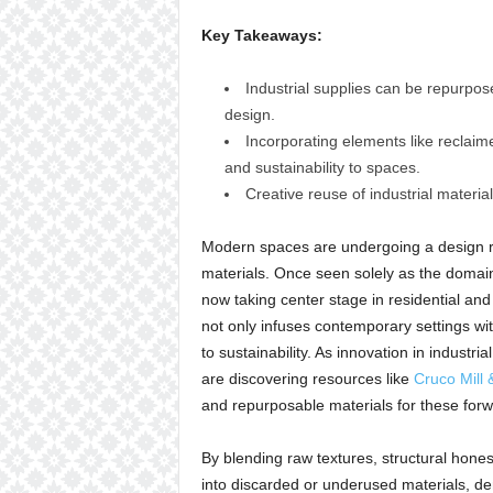
Key Takeaways:
Industrial supplies can be repurpos
design.
Incorporating elements like reclai
and sustainability to spaces.
Creative reuse of industrial material
Modern spaces are undergoing a design ren
materials. Once seen solely as the domai
now taking center stage in residential and
not only infuses contemporary settings with
to sustainability. As innovation in indust
are discovering resources like
Cruco Mill 
and repurposable materials for these forwa
By blending raw textures, structural honest
into discarded or underused materials, de