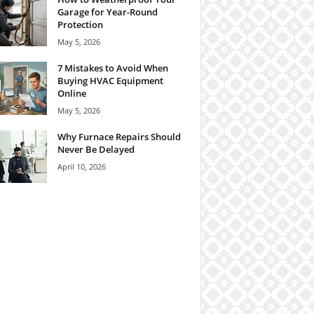
Garage for Year-Round
Protection
May 5, 2026
7 Mistakes to Avoid When
Buying HVAC Equipment
Online
May 5, 2026
Why Furnace Repairs Should
Never Be Delayed
April 10, 2026