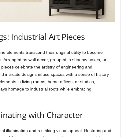
: Industrial Art Pieces
 elements transcend their original utility to become
ors. Arranged as wall decor, grouped in shadow boxes, or
pieces celebrate the artistry of engineering and
intricate designs infuse spaces with a sense of history
lements in living rooms, home offices, or studios,
 pays homage to industrial roots while embracing
minating with Character
onal illumination and a striking visual appeal. Restoring and