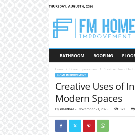
THURSDAY, AUGUST 6, 2026
F
M
H
o
m
e
I
BATHROOM
ROOFING
FLOO
m
p
Home
Home Improvement
Creative Uses of Indu
r
HOME IMPROVEMENT
o
Creative Uses of In
v
e
Modern Spaces
m
e
n
By
vlalithaa
-
November 21, 2025
371
t