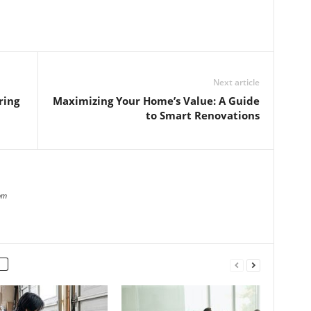
Next article
ring
Maximizing Your Home’s Value: A Guide
to Smart Renovations
om