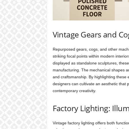
Vintage Gears and Cogs
Repurposed gears, cogs, and other machine
striking focal points within modern interi
displayed as standalone sculptures, these 
manufacturing. The mechanical shapes and 
and craftsmanship. By highlighting these e
designers can cultivate an aesthetic that
contemporary creativity.
Factory Lighting: Illu
Vintage factory lighting offers both functi