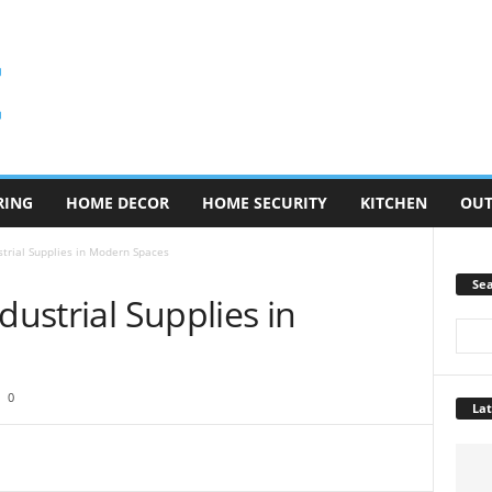
RING
HOME DECOR
HOME SECURITY
KITCHEN
OU
strial Supplies in Modern Spaces
Se
dustrial Supplies in
0
Lat