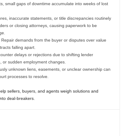
ts, small gaps of downtime accumulate into weeks of lost
es, inaccurate statements, or title discrepancies routinely
ders or closing attorneys, causing paperwork to be
ge.
Repair demands from the buyer or disputes over value
racts falling apart.
nter delays or rejections due to shifting lender
es, or sudden employment changes.
usly unknown liens, easements, or unclear ownership can
ourt processes to resolve.
elp sellers, buyers, and agents weigh solutions and
into deal-breakers.