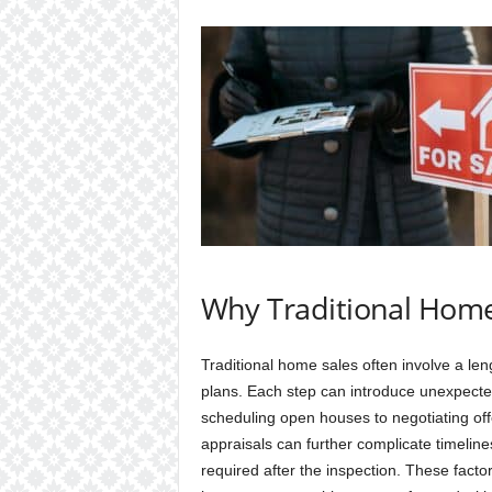
Why Traditional Home
Traditional home sales often involve a len
plans. Each step can introduce unexpecte
scheduling open houses to negotiating off
appraisals can further complicate timelines
required after the inspection. These facto