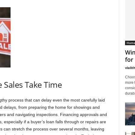
Home
Win
for
vlalit
Choos
 Sales Take Time
more 
consid
durabi
gthy process that can delay even the most carefully laid
d delays, from preparing the home for showings and
ers and navigating inspections. Financing approvals and
, especially if a buyer’s loan falls through or repairs are
rs can stretch the process over several months, leaving