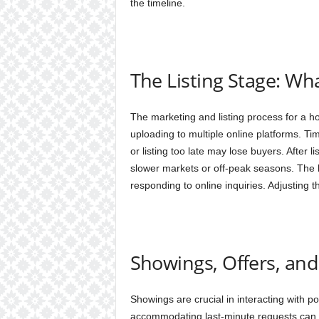
the timeline.
The Listing Stage: Wh
The marketing and listing process for a h
uploading to multiple online platforms. Timi
or listing too late may lose buyers. After li
slower markets or off-peak seasons. The 
responding to online inquiries. Adjusting t
Showings, Offers, and
Showings are crucial in interacting with p
accommodating last-minute requests can b