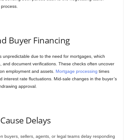
 process.
d Buyer Financing
 is unpredictable due to the need for mortgages, which
ks, and document verifications. These checks often uncover
on on employment and assets.
Mortgage processing
times
 interest rate fluctuations. Mid-sale changes in the buyer’s
thdrawing approval.
 Cause Delays
 buyers, sellers, agents, or legal teams delay responding