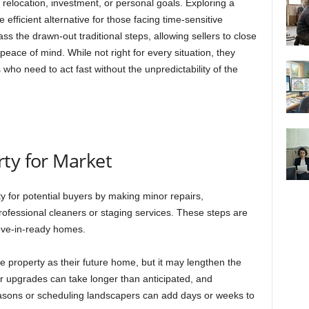
elocation, investment, or personal goals. Exploring a
efficient alternative for those facing time-sensitive
ss the drawn-out traditional steps, allowing sellers to close
g peace of mind. While not right for every situation, they
ho need to act fast without the unpredictability of the
ty for Market
 for potential buyers by making minor repairs,
ofessional cleaners or staging services. These steps are
ove-in-ready homes.
 property as their future home, but it may lengthen the
or upgrades can take longer than anticipated, and
easons or scheduling landscapers can add days or weeks to