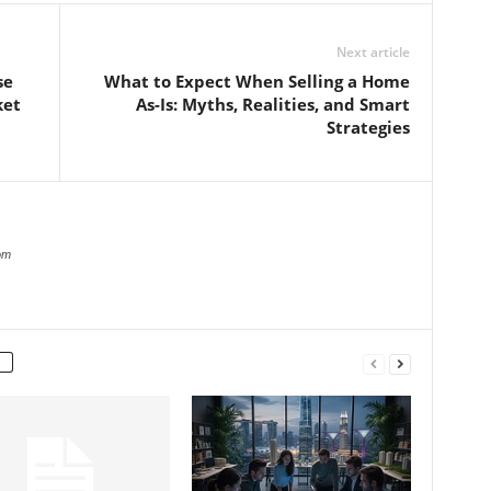
Next article
se
What to Expect When Selling a Home
ket
As-Is: Myths, Realities, and Smart
Strategies
om