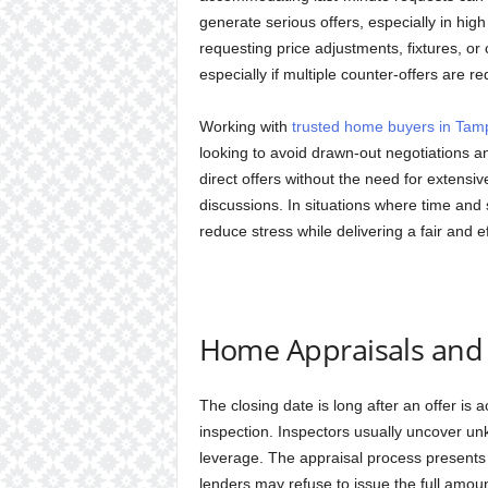
generate serious offers, especially in high
requesting price adjustments, fixtures, or
especially if multiple counter-offers are re
Working with
trusted home buyers in Tam
looking to avoid drawn-out negotiations
direct offers without the need for extens
discussions. In situations where time and si
reduce stress while delivering a fair and e
Home Appraisals and 
The closing date is long after an offer is
inspection. Inspectors usually uncover u
leverage. The appraisal process presents ri
lenders may refuse to issue the full amoun