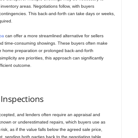
 inventory areas. Negotiations follow, with buyers
 contingencies. This back-and-forth can take days or weeks,
quired.
pa
can offer a more streamlined alternative for sellers
 and time-consuming showings. These buyers often make
ive home preparation or prolonged back-and-forth
mplicity are priorities, this approach can significantly
fficient outcome.
Inspections
 accepted, and lenders often require an appraisal and
nknown or underestimated repairs, which buyers use as
sk, as if the value falls below the agreed sale price,
t, sending both parties back to the negotiating table.