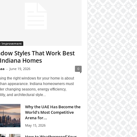
 Improvement
dow Styles That Work Best
 Indiana Homes
haa
-
June 19, 2026
0
ing the right windows for your home is about
than appearance. Indiana homeowners must
er changing seasons, energy efficiency,
lity, and architectural style...
Why the UAE Has Become the
World’s Most Competitive
Arena for...
May 15, 2026
How to Weatherproof Your