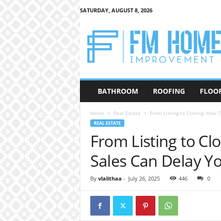
SATURDAY, AUGUST 8, 2026
F
M
H
o
m
e
I
BATHROOM
ROOFING
FLOO
m
p
Home
Real Estate
From Listing to Closing: How 
r
REAL ESTATE
o
From Listing to Cl
v
e
Sales Can Delay Yo
m
e
n
By
vlalithaa
-
July 26, 2025
446
0
t