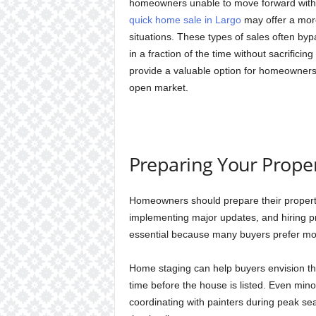
homeowners unable to move forward with r
quick home sale in Largo
may offer a more 
situations. These types of sales often bypa
in a fraction of the time without sacrificin
provide a valuable option for homeowners w
open market.
Preparing Your Proper
Homeowners should prepare their property
implementing major updates, and hiring pr
essential because many buyers prefer m
Home staging can help buyers envision the
time before the house is listed. Even min
coordinating with painters during peak s