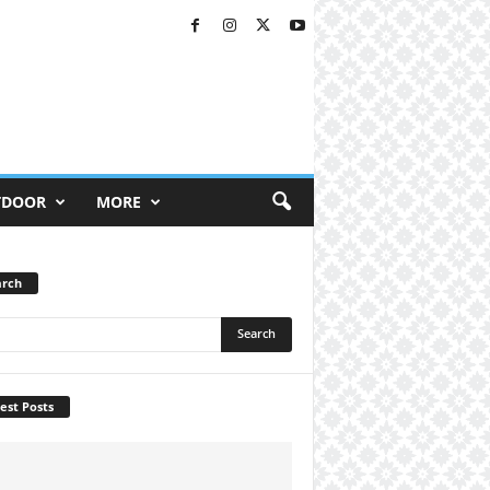
TDOOR
MORE
arch
est Posts