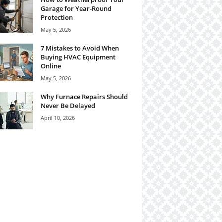
Garage for Year-Round
Protection
May 5, 2026
7 Mistakes to Avoid When
Buying HVAC Equipment
Online
May 5, 2026
Why Furnace Repairs Should
Never Be Delayed
April 10, 2026