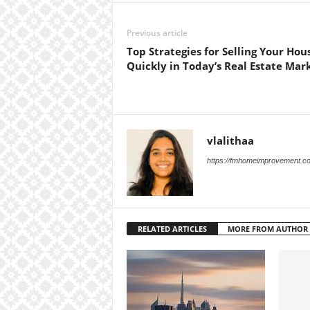
Previous article
Top Strategies for Selling Your Hou
Quickly in Today’s Real Estate Mar
vlalithaa
https://fmhomeimprovement.c
RELATED ARTICLES
MORE FROM AUTHOR