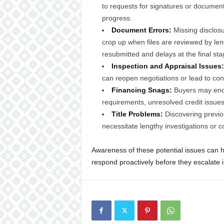
to requests for signatures or documen
progress.
Document Errors:
Missing disclosur
crop up when files are reviewed by len
resubmitted and delays at the final sta
Inspection and Appraisal Issues:
can reopen negotiations or lead to cont
Financing Snags:
Buyers may encou
requirements, unresolved credit issu
Title Problems:
Discovering previo
necessitate lengthy investigations or c
Awareness of these potential issues can h
respond proactively before they escalate 