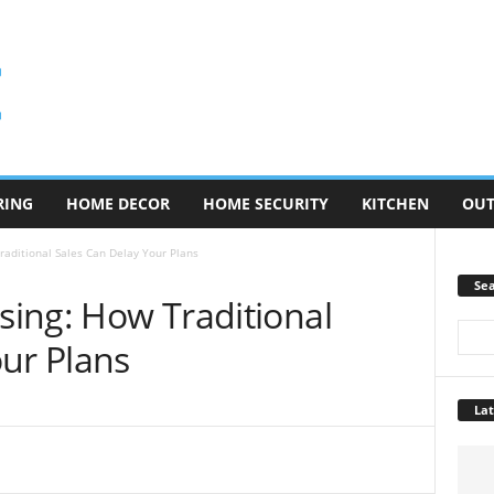
RING
HOME DECOR
HOME SECURITY
KITCHEN
OU
Traditional Sales Can Delay Your Plans
Se
osing: How Traditional
ur Plans
Lat