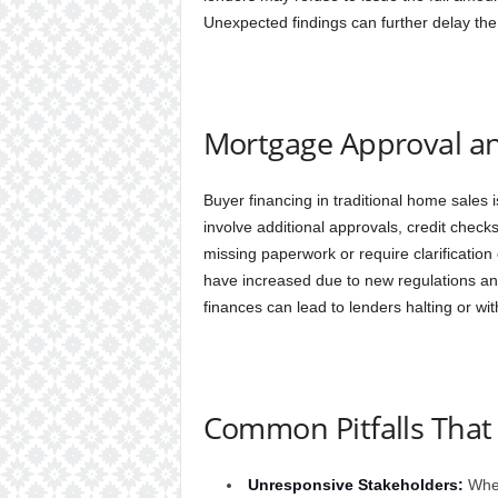
Unexpected findings can further delay the
Mortgage Approval an
Buyer financing in traditional home sales
involve additional approvals, credit chec
missing paperwork or require clarificati
have increased due to new regulations and
finances can lead to lenders halting or wi
Common Pitfalls That
Unresponsive Stakeholders:
When