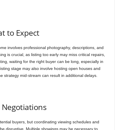
at to Expect
ome involves professional photography, descriptions, and
ng is crucial, as listing too early may miss critical repairs,
sting, waiting for the right buyer can be long, especially in
listing stage may also involve hosting open houses and
he strategy mid-stream can result in additional delays.
 Negotiations
otential buyers, but coordinating viewing schedules and
e disruptive. Multiple showings may be necessary to