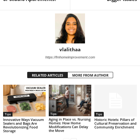
vlalithaa
https://fmhomeimprovement.com
RELATED ARTICLES
MORE FROM AUTHOR
Tips
Tips
Tips
Aging in Place vs. Nursing
Historic Hotels: Pillars of
Innovative Ways Vacuum
Homes: How Home
Cultural Preservation and
Sealers and Bags Are
Modifications Can Delay
Community Enrichment
Revolutionizing Food
the Move
Storage