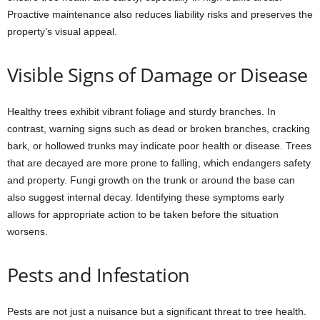
Proactive maintenance also reduces liability risks and preserves the
property’s visual appeal.
Visible Signs of Damage or Disease
Healthy trees exhibit vibrant foliage and sturdy branches. In
contrast, warning signs such as dead or broken branches, cracking
bark, or hollowed trunks may indicate poor health or disease. Trees
that are decayed are more prone to falling, which endangers safety
and property. Fungi growth on the trunk or around the base can
also suggest internal decay. Identifying these symptoms early
allows for appropriate action to be taken before the situation
worsens.
Pests and Infestation
Pests are not just a nuisance but a significant threat to tree health.