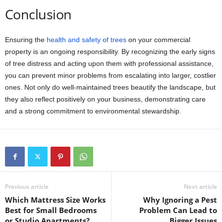
Conclusion
Ensuring the
health and safety of trees
on your commercial
property is an ongoing responsibility. By recognizing the early signs
of tree distress and acting upon them with professional assistance,
you can prevent minor problems from escalating into larger, costlier
ones. Not only do well-maintained trees beautify the landscape, but
they also reflect positively on your business, demonstrating care
and a strong commitment to environmental stewardship.
Previous article
Next article
Which Mattress Size Works
Why Ignoring a Pest
Best for Small Bedrooms
Problem Can Lead to
or Studio Apartments?
Bigger Issues