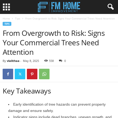
Home
Tips
From Overgrowth to Risk: Signs Your Commercial Trees Need Attention
TIPS
From Overgrowth to Risk: Signs
Your Commercial Trees Need
Attention
By
vlalithaa
-
May 8, 2025
558
0
Key Takeaways
Early identification of tree hazards can prevent property
damage and ensure safety.
Indicator signs include dead branches, uneven growth, and