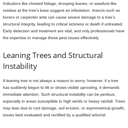
Indicators like chewed foliage, drooping leaves, or sawdust-like
residue at the tree’s base suggest an infestation. Insects such as
borers or carpenter ants can cause severe damage to a tree’s
structural integrity, leading to critical sickness or death if untreated.
Early detection and treatment are vital, and only professionals have
the expertise to manage these pest issues effectively.
Leaning Trees and Structural
Instability
A leaning tree is not always a reason to worry; however, if a tree
has suddenly begun to tilt or shows visible uprooting, it demands
immediate attention. Such structural instability can be perilous,
especially in areas susceptible to high winds or heavy rainfall. Trees
may lean due to root damage, soil erosion, or asymmetrical growth,
issues best evaluated and rectified by a qualified arborist.