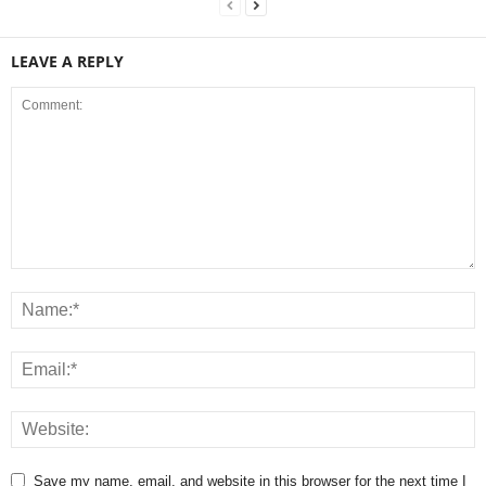
LEAVE A REPLY
Save my name, email, and website in this browser for the next time I