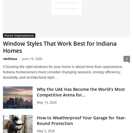
Home Improvement
Window Styles That Work Best for Indiana
Homes
vlalithaa
-
June 19, 2026
0
Choosing the right windows for your home is about more than appearance.
Indiana homeowners must consider changing seasons, energy efficiency,
durability, and architectural style...
Why the UAE Has Become the World’s Most
Competitive Arena for...
May 15, 2026
How to Weatherproof Your Garage for Year-
Round Protection
May 5, 2026