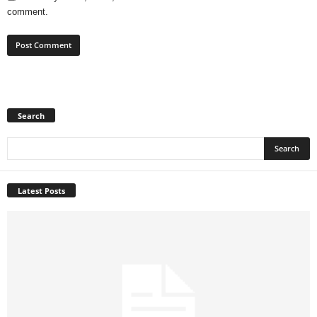
comment.
Search
Latest Posts