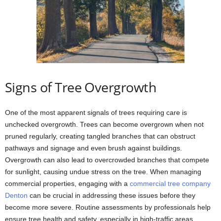
Signs of Tree Overgrowth
One of the most apparent signals of trees requiring care is
unchecked overgrowth. Trees can become overgrown when not
pruned regularly, creating tangled branches that can obstruct
pathways and signage and even brush against buildings.
Overgrowth can also lead to overcrowded branches that compete
for sunlight, causing undue stress on the tree. When managing
commercial properties, engaging with a
commercial tree company
Denton
can be crucial in addressing these issues before they
become more severe. Routine assessments by professionals help
ensure tree health and safety, especially in high-traffic areas.