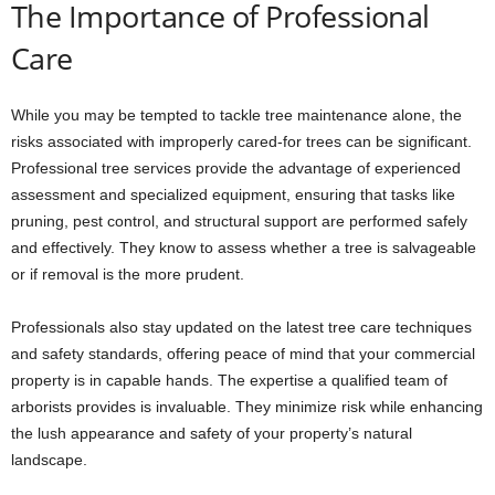
The Importance of Professional
Care
While you may be tempted to tackle tree maintenance alone, the
risks associated with improperly cared-for trees can be significant.
Professional tree services provide the advantage of experienced
assessment and specialized equipment, ensuring that tasks like
pruning, pest control, and structural support are performed safely
and effectively. They know to assess whether a tree is salvageable
or if removal is the more prudent.
Professionals also stay updated on the latest tree care techniques
and safety standards, offering peace of mind that your commercial
property is in capable hands. The expertise a qualified team of
arborists provides is invaluable. They minimize risk while enhancing
the lush appearance and safety of your property’s natural
landscape.