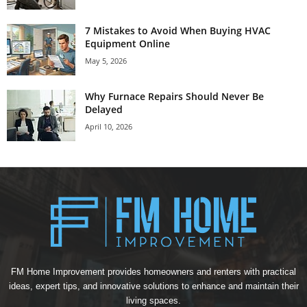
7 Mistakes to Avoid When Buying HVAC
Equipment Online
May 5, 2026
Why Furnace Repairs Should Never Be
Delayed
April 10, 2026
FM Home Improvement provides homeowners and renters with practical
ideas, expert tips, and innovative solutions to enhance and maintain their
living spaces.