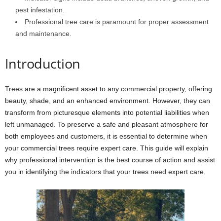
pest infestation.
Professional tree care is paramount for proper assessment
and maintenance.
Introduction
Trees are a magnificent asset to any commercial property, offering
beauty, shade, and an enhanced environment. However, they can
transform from picturesque elements into potential liabilities when
left unmanaged. To preserve a safe and pleasant atmosphere for
both employees and customers, it is essential to determine when
your commercial trees require expert care. This guide will explain
why professional intervention is the best course of action and assist
you in identifying the indicators that your trees need expert care.