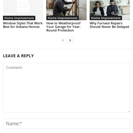
Home Improvement
Home Improvement
Home Improvement
Window Styles That Work
How to Weatherproof
Why Furnace Repairs
Best for Indiana Homes
Your Garage for Year-
Should Never Be Delayed
Round Protection
LEAVE A REPLY