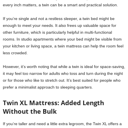
every inch matters, a twin can be a smart and practical solution.
If you’re single and not a restless sleeper, a twin bed might be
enough to meet your needs. It also frees up valuable space for
other furniture, which is particularly helpful in multi-functional
rooms. In studio apartments where your bed might be visible from
your kitchen or living space, a twin mattress can help the room feel
less crowded.
However, it’s worth noting that while a twin is ideal for space-saving,
it may feel too narrow for adults who toss and turn during the night
or for those who like to stretch out. It’s best suited for people who
prefer a minimalist approach to sleeping quarters.
Twin XL Mattress: Added Length
Without the Bulk
If you’re taller and need a little extra legroom, the Twin XL offers a