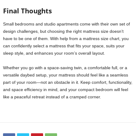
Final Thoughts
Small bedrooms and studio apartments come with their own set of
design challenges, but choosing the right mattress size doesn’t
have to be one of them. With help from a mattress size chart, you
can confidently select a mattress that fits your space, suits your
sleep style, and enhances your room’s overall layout.
Whether you go with a space-saving twin, a comfortable full, or a
versatile daybed setup, your mattress should feel like a seamless
part of your room—not an obstacle in it. Keep comfort, functionality,
and space efficiency in mind, and your compact bedroom will feel
like a peaceful retreat instead of a cramped corner.