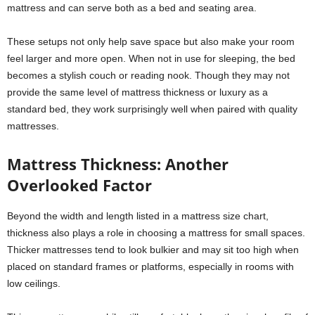
mattress and can serve both as a bed and seating area.
These setups not only help save space but also make your room
feel larger and more open. When not in use for sleeping, the bed
becomes a stylish couch or reading nook. Though they may not
provide the same level of mattress thickness or luxury as a
standard bed, they work surprisingly well when paired with quality
mattresses.
Mattress Thickness: Another
Overlooked Factor
Beyond the width and length listed in a mattress size chart,
thickness also plays a role in choosing a mattress for small spaces.
Thicker mattresses tend to look bulkier and may sit too high when
placed on standard frames or platforms, especially in rooms with
low ceilings.