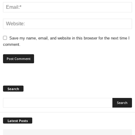
Save my name, email, and website in this browser for the next time I
comment.
Search
Latest Posts