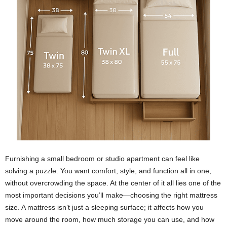
Furnishing a small bedroom or studio apartment can feel like
solving a puzzle. You want comfort, style, and function all in one,
without overcrowding the space. At the center of it all lies one of the
most important decisions you’ll make—choosing the right mattress
size. A mattress isn’t just a sleeping surface; it affects how you
move around the room, how much storage you can use, and how