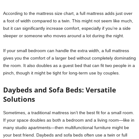
According to the mattress size chart, a full mattress adds just over
a foot of width compared to a twin. This might not seem like much,
but it can significantly increase comfort, especially if you’re a side
sleeper or someone who moves around a lot during the night.
If your small bedroom can handle the extra width, a full mattress
gives you the comfort of a larger bed without completely dominating
the room. It also doubles as a guest bed that can fit two people in a
pinch, though it might be tight for long-term use by couples.
Daybeds and Sofa Beds: Versatile
Solutions
Sometimes, a traditional mattress isn’t the best fit for a small room.
If your space doubles as both a bedroom and a living room—like in
many studio apartments—then multifunctional furniture might be
your best friend. Daybeds and sofa beds often use a twin or full