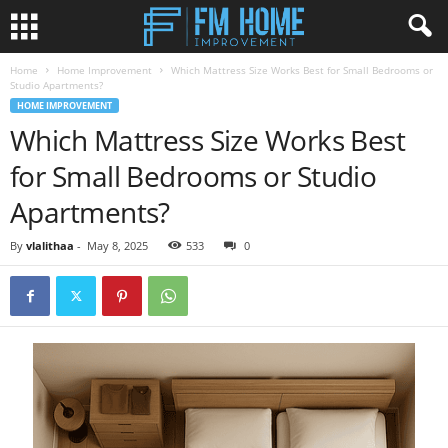
Home
Home Improvement
Which Mattress Size Works Best for Small Bedrooms or
Studio Apartments?
HOME IMPROVEMENT
Which Mattress Size Works Best
for Small Bedrooms or Studio
Apartments?
By
vlalithaa
-
May 8, 2025
533
0