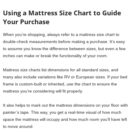
Using a Mattress Size Chart to Guide
Your Purchase
When you’re shopping, always refer to a mattress size chart to
double-check measurements before making a purchase. It’s easy
to assume you know the difference between sizes, but even a few
inches can make or break the functionality of your room.
Mattress size charts list dimensions for all standard sizes, and
many also include variations like RV or European sizes. If your bed
frame is custom-built or inherited, use the chart to ensure the
mattress you’re considering will fit properly.
It also helps to mark out the mattress dimensions on your floor with
painter’s tape. This way, you get a real-time visual of how much
space the mattress will occupy and how much room you’ll have left
to move around.