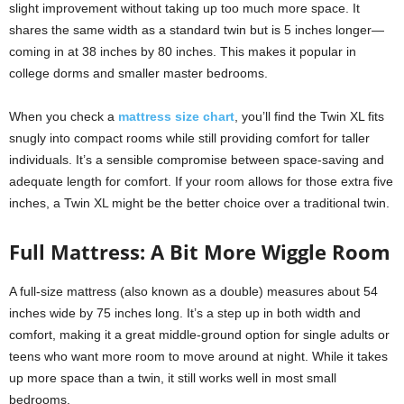
slight improvement without taking up too much more space. It
shares the same width as a standard twin but is 5 inches longer—
coming in at 38 inches by 80 inches. This makes it popular in
college dorms and smaller master bedrooms.
When you check a
mattress size chart
, you’ll find the Twin XL fits
snugly into compact rooms while still providing comfort for taller
individuals. It’s a sensible compromise between space-saving and
adequate length for comfort. If your room allows for those extra five
inches, a Twin XL might be the better choice over a traditional twin.
Full Mattress: A Bit More Wiggle Room
A full-size mattress (also known as a double) measures about 54
inches wide by 75 inches long. It’s a step up in both width and
comfort, making it a great middle-ground option for single adults or
teens who want more room to move around at night. While it takes
up more space than a twin, it still works well in most small
bedrooms.