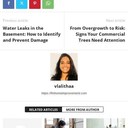
Previous article
Next article
Water Leaks in the
From Overgrowth to Risk:
Basement: How to Identify
Signs Your Commercial
and Prevent Damage
Trees Need Attention
vlalithaa
https://fmhomeimprovement.com
RELATED ARTICLES
MORE FROM AUTHOR