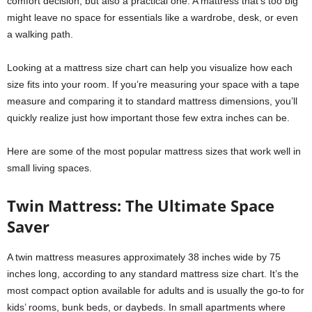
comfort decision, but also a practical one. A mattress that’s too big
might leave no space for essentials like a wardrobe, desk, or even
a walking path.
Looking at a mattress size chart can help you visualize how each
size fits into your room. If you’re measuring your space with a tape
measure and comparing it to standard mattress dimensions, you’ll
quickly realize just how important those few extra inches can be.
Here are some of the most popular mattress sizes that work well in
small living spaces.
Twin Mattress: The Ultimate Space
Saver
A twin mattress measures approximately 38 inches wide by 75
inches long, according to any standard mattress size chart. It’s the
most compact option available for adults and is usually the go-to for
kids’ rooms, bunk beds, or daybeds. In small apartments where