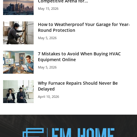
Competitive Arena for...
May 15, 2026
How to Weatherproof Your Garage for Year-
Round Protection
May 5, 2026
7 Mistakes to Avoid When Buying HVAC
Equipment Online
May 5, 2026
Why Furnace Repairs Should Never Be
Delayed
April 10, 2026