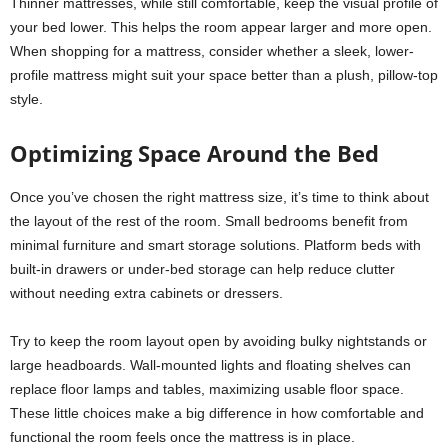
Thinner mattresses, while still comfortable, keep the visual profile of
your bed lower. This helps the room appear larger and more open.
When shopping for a mattress, consider whether a sleek, lower-
profile mattress might suit your space better than a plush, pillow-top
style.
Optimizing Space Around the Bed
Once you’ve chosen the right mattress size, it’s time to think about
the layout of the rest of the room. Small bedrooms benefit from
minimal furniture and smart storage solutions. Platform beds with
built-in drawers or under-bed storage can help reduce clutter
without needing extra cabinets or dressers.
Try to keep the room layout open by avoiding bulky nightstands or
large headboards. Wall-mounted lights and floating shelves can
replace floor lamps and tables, maximizing usable floor space.
These little choices make a big difference in how comfortable and
functional the room feels once the mattress is in place.