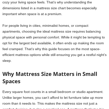
cozy your living space feels. That’s why understanding the
dimensions listed in a mattress size chart becomes especially
important when space is at a premium.
For people living in cities, minimalist homes, or compact
apartments, choosing the ideal mattress size requires balancing
physical space with personal comfort. While it might be tempting to
opt for the largest bed available, it often ends up making the room
feel cramped. That’s why this guide focuses on the most space-
efficient mattress options while still ensuring you get a restful night’s
sleep.
Why Mattress Size Matters in Small
Spaces
Every square foot counts in a small bedroom or studio apartment.
Unlike larger homes, you can’t afford to let furniture take up more
room than it needs to. This makes the mattress size not just a