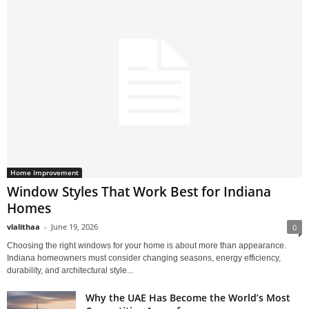
Home Improvement
Window Styles That Work Best for Indiana
Homes
vlalithaa
-
June 19, 2026
0
Choosing the right windows for your home is about more than appearance.
Indiana homeowners must consider changing seasons, energy efficiency,
durability, and architectural style...
Why the UAE Has Become the World’s Most