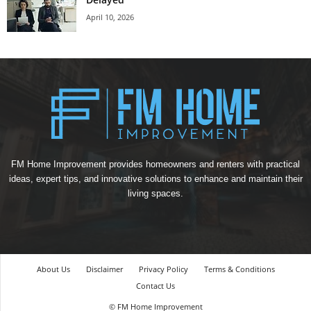
April 10, 2026
FM Home Improvement provides homeowners and renters with practical
ideas, expert tips, and innovative solutions to enhance and maintain their
living spaces.
About Us
Disclaimer
Privacy Policy
Terms & Conditions
Contact Us
© FM Home Improvement