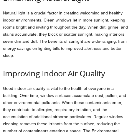
Natural light is a crucial factor in creating welcoming and healthy
indoor environments. Clean windows let in more sunlight, keeping
rooms bright and inviting throughout the day. When dirt, grime, and
stains accumulate, they block or scatter sunlight, making interiors
seem dim and dull. The benefits of sunlight are wide-ranging, from
energy savings on lighting bills to improved alertness and better
sleep.
Improving Indoor Air Quality
Good indoor air quality is vital to the health of everyone in a
building. Over time, window surfaces accumulate dust, pollen, and
other environmental pollutants. When these contaminants enter,
they contribute to allergies, respiratory irritation, and the
accumulation of additional airborne particulates. Regular window
cleaning removes these irritants from the surface, reducing the
number of contaminants entering a space. The Environmental