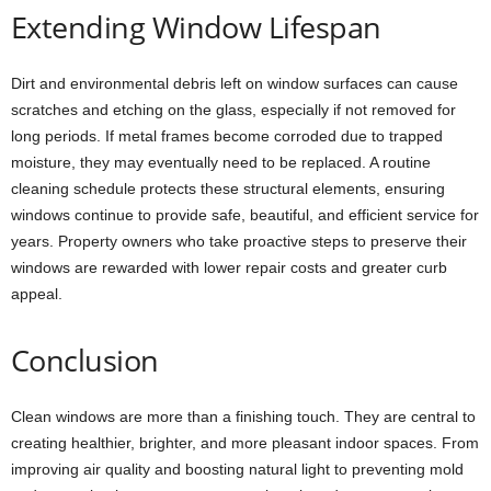
Extending Window Lifespan
Dirt and environmental debris left on window surfaces can cause
scratches and etching on the glass, especially if not removed for
long periods. If metal frames become corroded due to trapped
moisture, they may eventually need to be replaced. A routine
cleaning schedule protects these structural elements, ensuring
windows continue to provide safe, beautiful, and efficient service for
years. Property owners who take proactive steps to preserve their
windows are rewarded with lower repair costs and greater curb
appeal.
Conclusion
Clean windows are more than a finishing touch. They are central to
creating healthier, brighter, and more pleasant indoor spaces. From
improving air quality and boosting natural light to preventing mold