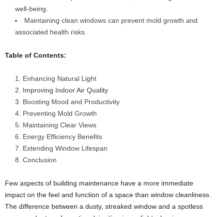
well-being.
Maintaining clean windows can prevent mold growth and
associated health risks.
Table of Contents:
Enhancing Natural Light
Improving Indoor Air Quality
Boosting Mood and Productivity
Preventing Mold Growth
Maintaining Clear Views
Energy Efficiency Benefits
Extending Window Lifespan
Conclusion
Few aspects of building maintenance have a more immediate
impact on the feel and function of a space than window cleanliness.
The difference between a dusty, streaked window and a spotless