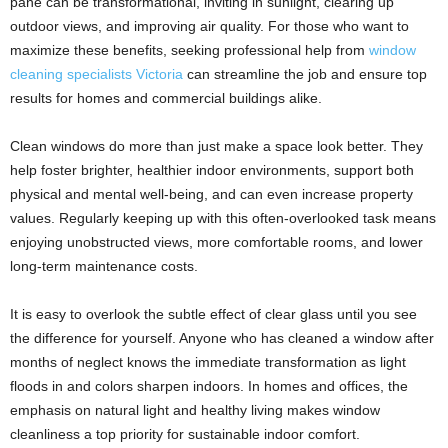
pane can be transformational, inviting in sunlight, clearing up
outdoor views, and improving air quality. For those who want to
maximize these benefits, seeking professional help from
window
cleaning specialists Victoria
can streamline the job and ensure top
results for homes and commercial buildings alike.
Clean windows do more than just make a space look better. They
help foster brighter, healthier indoor environments, support both
physical and mental well-being, and can even increase property
values. Regularly keeping up with this often-overlooked task means
enjoying unobstructed views, more comfortable rooms, and lower
long-term maintenance costs.
It is easy to overlook the subtle effect of clear glass until you see
the difference for yourself. Anyone who has cleaned a window after
months of neglect knows the immediate transformation as light
floods in and colors sharpen indoors. In homes and offices, the
emphasis on natural light and healthy living makes window
cleanliness a top priority for sustainable indoor comfort.