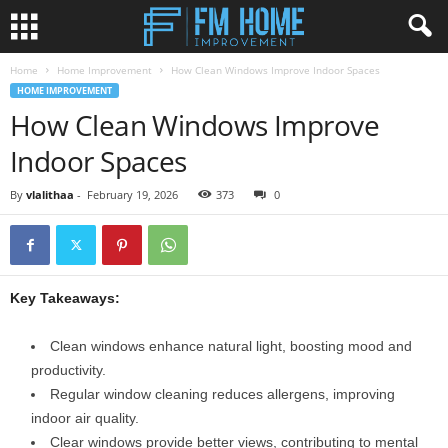
Home
Home Improvement
How Clean Windows Improve Indoor Spaces
HOME IMPROVEMENT
How Clean Windows Improve
Indoor Spaces
By
vlalithaa
-
February 19, 2026
373
0
Key Takeaways:
Clean windows enhance natural light, boosting mood and
productivity.
Regular window cleaning reduces allergens, improving
indoor air quality.
Clear windows provide better views, contributing to mental