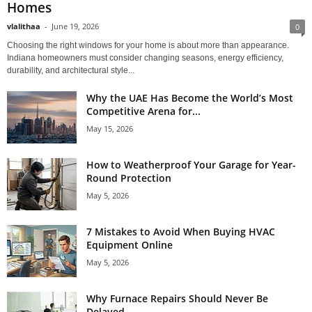
Homes
vlalithaa
-
June 19, 2026
0
Choosing the right windows for your home is about more than appearance.
Indiana homeowners must consider changing seasons, energy efficiency,
durability, and architectural style...
Why the UAE Has Become the World’s Most
Competitive Arena for...
May 15, 2026
How to Weatherproof Your Garage for Year-
Round Protection
May 5, 2026
7 Mistakes to Avoid When Buying HVAC
Equipment Online
May 5, 2026
Why Furnace Repairs Should Never Be
Delayed