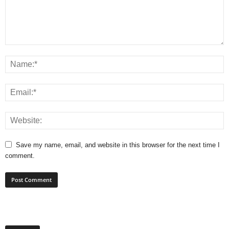
Save my name, email, and website in this browser for the next time I
comment.