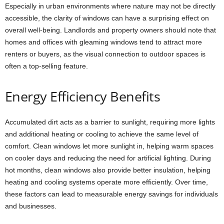
Especially in urban environments where nature may not be directly
accessible, the clarity of windows can have a surprising effect on
overall well-being. Landlords and property owners should note that
homes and offices with gleaming windows tend to attract more
renters or buyers, as the visual connection to outdoor spaces is
often a top-selling feature.
Energy Efficiency Benefits
Accumulated dirt acts as a barrier to sunlight, requiring more lights
and additional heating or cooling to achieve the same level of
comfort. Clean windows let more sunlight in, helping warm spaces
on cooler days and reducing the need for artificial lighting. During
hot months, clean windows also provide better insulation, helping
heating and cooling systems operate more efficiently. Over time,
these factors can lead to measurable energy savings for individuals
and businesses.