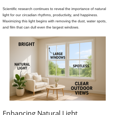
Scientific research continues to reveal the importance of natural
light for our circadian rhythms, productivity, and happiness.
Maximizing this light begins with removing the dust, water spots,
and film that can dull even the largest windows.
Enhancing Natural Light