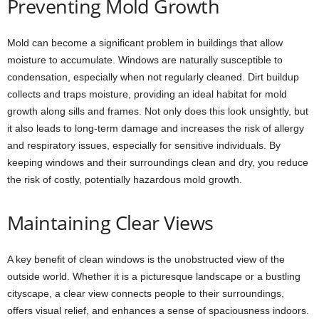
Preventing Mold Growth
Mold can become a significant problem in buildings that allow
moisture to accumulate. Windows are naturally susceptible to
condensation, especially when not regularly cleaned. Dirt buildup
collects and traps moisture, providing an ideal habitat for mold
growth along sills and frames. Not only does this look unsightly, but
it also leads to long-term damage and increases the risk of allergy
and respiratory issues, especially for sensitive individuals. By
keeping windows and their surroundings clean and dry, you reduce
the risk of costly, potentially hazardous mold growth.
Maintaining Clear Views
A key benefit of clean windows is the unobstructed view of the
outside world. Whether it is a picturesque landscape or a bustling
cityscape, a clear view connects people to their surroundings,
offers visual relief, and enhances a sense of spaciousness indoors.