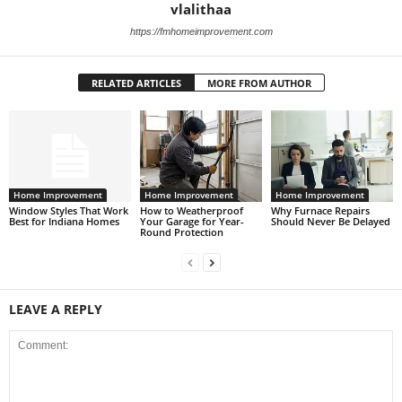
vlalithaa
https://fmhomeimprovement.com
RELATED ARTICLES
MORE FROM AUTHOR
Home Improvement
Home Improvement
Home Improvement
Window Styles That Work
How to Weatherproof
Why Furnace Repairs
Best for Indiana Homes
Your Garage for Year-
Should Never Be Delayed
Round Protection
LEAVE A REPLY