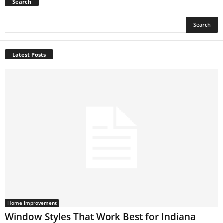
Search
Latest Posts
Home Improvement
Window Styles That Work Best for Indiana