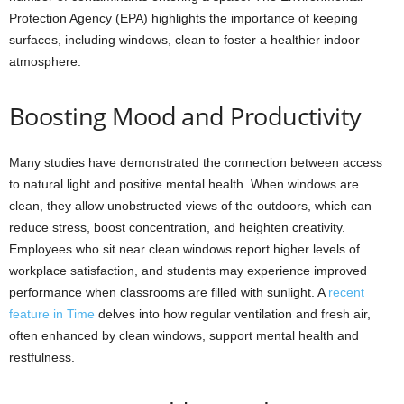
Protection Agency (EPA) highlights the importance of keeping
surfaces, including windows, clean to foster a healthier indoor
atmosphere.
Boosting Mood and Productivity
Many studies have demonstrated the connection between access
to natural light and positive mental health. When windows are
clean, they allow unobstructed views of the outdoors, which can
reduce stress, boost concentration, and heighten creativity.
Employees who sit near clean windows report higher levels of
workplace satisfaction, and students may experience improved
performance when classrooms are filled with sunlight. A
recent
feature in Time
delves into how regular ventilation and fresh air,
often enhanced by clean windows, support mental health and
restfulness.