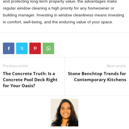
and protecting long-term property value, the advantages make
regular window cleaning a high priority for any homeowner or
building manager. Investing in window cleanliness means investing
in comfort, well-being, and the enduring value of your space.
Previous article
Next article
The Concrete Truth: Is a
Stone Benchtop Trends for
Concrete Pool Deck Right
Contemporary Kitchens
for Your Oasis?