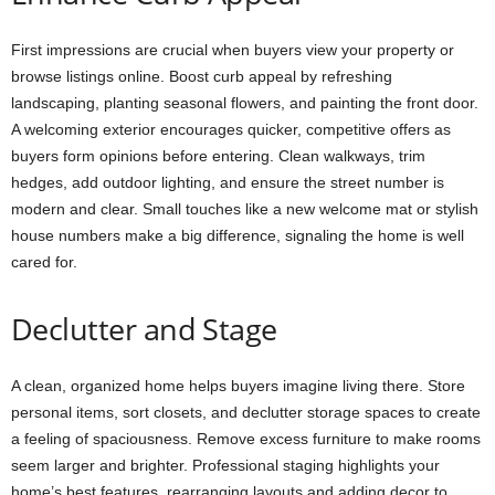
First impressions are crucial when buyers view your property or
browse listings online. Boost curb appeal by refreshing
landscaping, planting seasonal flowers, and painting the front door.
A welcoming exterior encourages quicker, competitive offers as
buyers form opinions before entering. Clean walkways, trim
hedges, add outdoor lighting, and ensure the street number is
modern and clear. Small touches like a new welcome mat or stylish
house numbers make a big difference, signaling the home is well
cared for.
Declutter and Stage
A clean, organized home helps buyers imagine living there. Store
personal items, sort closets, and declutter storage spaces to create
a feeling of spaciousness. Remove excess furniture to make rooms
seem larger and brighter. Professional staging highlights your
home’s best features, rearranging layouts and adding decor to