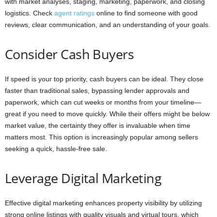
with market analyses, staging, marketing, paperwork, and closing
logistics. Check
agent ratings
online to find someone with good
reviews, clear communication, and an understanding of your goals.
Consider Cash Buyers
If speed is your top priority, cash buyers can be ideal. They close
faster than traditional sales, bypassing lender approvals and
paperwork, which can cut weeks or months from your timeline—
great if you need to move quickly. While their offers might be below
market value, the certainty they offer is invaluable when time
matters most. This option is increasingly popular among sellers
seeking a quick, hassle-free sale.
Leverage Digital Marketing
Effective digital marketing enhances property visibility by utilizing
strong online listings with quality visuals and virtual tours, which