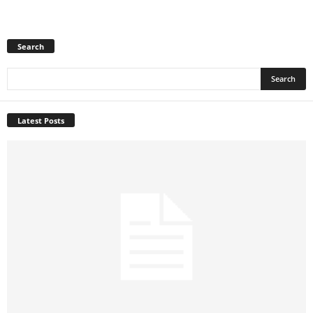
Search
Latest Posts