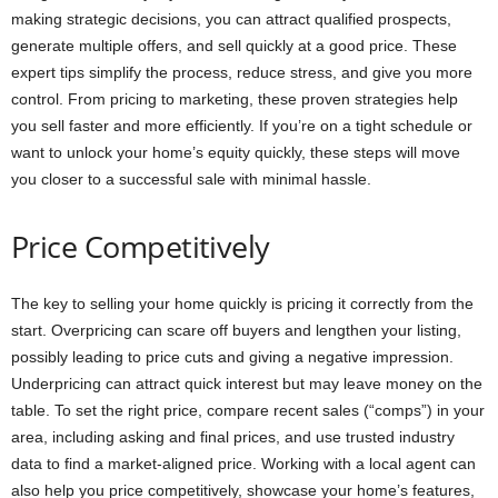
making strategic decisions, you can attract qualified prospects,
generate multiple offers, and sell quickly at a good price. These
expert tips simplify the process, reduce stress, and give you more
control. From pricing to marketing, these proven strategies help
you sell faster and more efficiently. If you’re on a tight schedule or
want to unlock your home’s equity quickly, these steps will move
you closer to a successful sale with minimal hassle.
Price Competitively
The key to selling your home quickly is pricing it correctly from the
start. Overpricing can scare off buyers and lengthen your listing,
possibly leading to price cuts and giving a negative impression.
Underpricing can attract quick interest but may leave money on the
table. To set the right price, compare recent sales (“comps”) in your
area, including asking and final prices, and use trusted industry
data to find a market-aligned price. Working with a local agent can
also help you price competitively, showcase your home’s features,