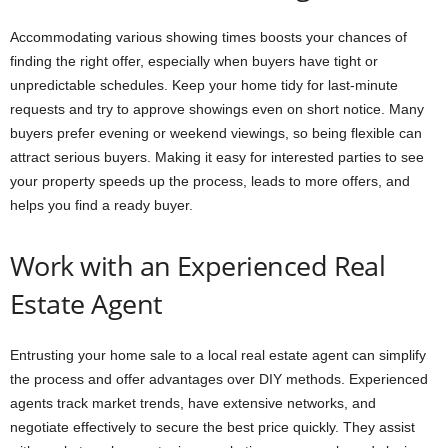
Accommodating various showing times boosts your chances of
finding the right offer, especially when buyers have tight or
unpredictable schedules. Keep your home tidy for last-minute
requests and try to approve showings even on short notice. Many
buyers prefer evening or weekend viewings, so being flexible can
attract serious buyers. Making it easy for interested parties to see
your property speeds up the process, leads to more offers, and
helps you find a ready buyer.
Work with an Experienced Real
Estate Agent
Entrusting your home sale to a local real estate agent can simplify
the process and offer advantages over DIY methods. Experienced
agents track market trends, have extensive networks, and
negotiate effectively to secure the best price quickly. They assist