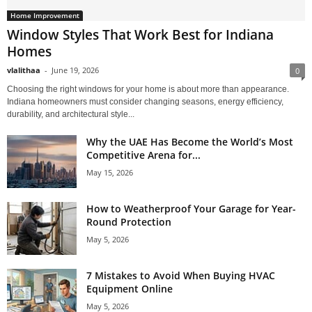
Home Improvement
Window Styles That Work Best for Indiana
Homes
vlalithaa
-
June 19, 2026
0
Choosing the right windows for your home is about more than appearance.
Indiana homeowners must consider changing seasons, energy efficiency,
durability, and architectural style...
Why the UAE Has Become the World’s Most
Competitive Arena for...
May 15, 2026
How to Weatherproof Your Garage for Year-
Round Protection
May 5, 2026
7 Mistakes to Avoid When Buying HVAC
Equipment Online
May 5, 2026