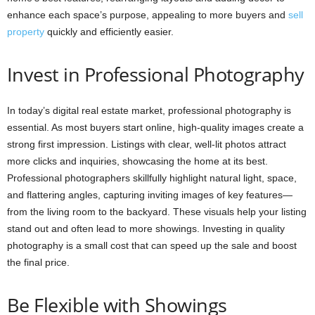
enhance each space’s purpose, appealing to more buyers and
sell
property
quickly and efficiently easier.
Invest in Professional Photography
In today’s digital real estate market, professional photography is
essential. As most buyers start online, high-quality images create a
strong first impression. Listings with clear, well-lit photos attract
more clicks and inquiries, showcasing the home at its best.
Professional photographers skillfully highlight natural light, space,
and flattering angles, capturing inviting images of key features—
from the living room to the backyard. These visuals help your listing
stand out and often lead to more showings. Investing in quality
photography is a small cost that can speed up the sale and boost
the final price.
Be Flexible with Showings