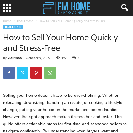
Home
Real Estate
How to Sell Your Home Quickly and Stress-Free
REAL ESTATE
How to Sell Your Home Quickly
and Stress-Free
By
vlalithaa
-
October 9, 2025
497
0
Selling your home doesn’t have to be overwhelming. Whether
relocating, downsizing, handling an estate, or seeking a lifestyle
change, putting your house on the market can seem daunting.
However, the right approach makes it smoother and faster. This
guide offers actionable steps for first-time and seasoned sellers to
navigate confidently. By understanding what buyers want and