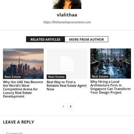
vlalithaa
https://fmhomeimprovement.com
RELATED ARTICLES
MORE FROM AUTHOR
Real Estate
Real Estate
Real Estate
Why Hiring a Local
Best Way to Find a
Why the UAE Has Become
Architecture Firm in
Reliable Real Estate Agent
the World’s Most
Singapore Can Transform
Now
Competitive Arena for
Your Design Project
Luxury Real Estate
Development
LEAVE A REPLY