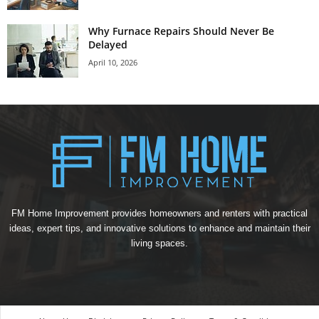
Why Furnace Repairs Should Never Be
Delayed
April 10, 2026
FM Home Improvement provides homeowners and renters with practical
ideas, expert tips, and innovative solutions to enhance and maintain their
living spaces.