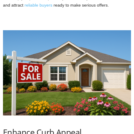
and attract
reliable buyers
ready to make serious offers.
Enhance Curb Appeal