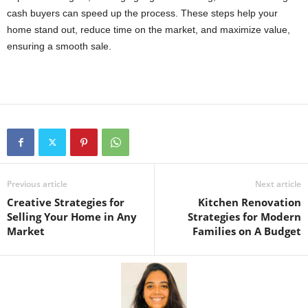
cash buyers can speed up the process. These steps help your
home stand out, reduce time on the market, and maximize value,
ensuring a smooth sale.
Previous article
Next article
Creative Strategies for
Kitchen Renovation
Selling Your Home in Any
Strategies for Modern
Market
Families on A Budget