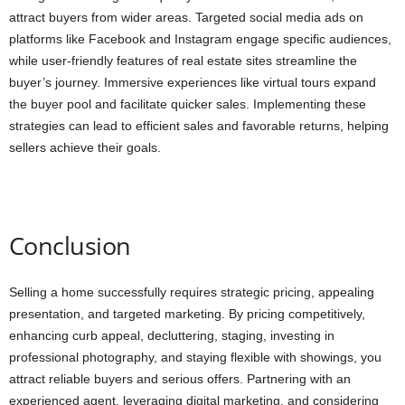
attract buyers from wider areas. Targeted social media ads on
platforms like Facebook and Instagram engage specific audiences,
while user-friendly features of real estate sites streamline the
buyer’s journey. Immersive experiences like virtual tours expand
the buyer pool and facilitate quicker sales. Implementing these
strategies can lead to efficient sales and favorable returns, helping
sellers achieve their goals.
Conclusion
Selling a home successfully requires strategic pricing, appealing
presentation, and targeted marketing. By pricing competitively,
enhancing curb appeal, decluttering, staging, investing in
professional photography, and staying flexible with showings, you
attract reliable buyers and serious offers. Partnering with an
experienced agent, leveraging digital marketing, and considering