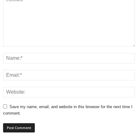
Save my name, email, and website in this browser for the next time I
comment.