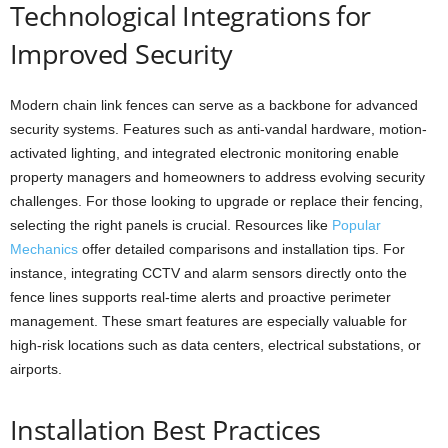
Technological Integrations for
Improved Security
Modern chain link fences can serve as a backbone for advanced
security systems. Features such as anti-vandal hardware, motion-
activated lighting, and integrated electronic monitoring enable
property managers and homeowners to address evolving security
challenges. For those looking to upgrade or replace their fencing,
selecting the right panels is crucial. Resources like
Popular
Mechanics
offer detailed comparisons and installation tips. For
instance, integrating CCTV and alarm sensors directly onto the
fence lines supports real-time alerts and proactive perimeter
management. These smart features are especially valuable for
high-risk locations such as data centers, electrical substations, or
airports.
Installation Best Practices