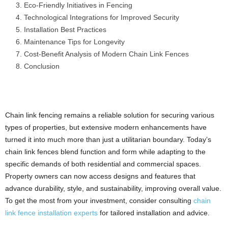
Eco-Friendly Initiatives in Fencing
Technological Integrations for Improved Security
Installation Best Practices
Maintenance Tips for Longevity
Cost-Benefit Analysis of Modern Chain Link Fences
Conclusion
Chain link fencing remains a reliable solution for securing various
types of properties, but extensive modern enhancements have
turned it into much more than just a utilitarian boundary. Today’s
chain link fences blend function and form while adapting to the
specific demands of both residential and commercial spaces.
Property owners can now access designs and features that
advance durability, style, and sustainability, improving overall value.
To get the most from your investment, consider consulting
chain
link fence installation experts
for tailored installation and advice.