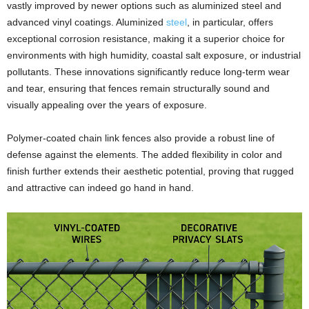
vastly improved by newer options such as aluminized steel and
advanced vinyl coatings. Aluminized
steel
, in particular, offers
exceptional corrosion resistance, making it a superior choice for
environments with high humidity, coastal salt exposure, or industrial
pollutants. These innovations significantly reduce long-term wear
and tear, ensuring that fences remain structurally sound and
visually appealing over the years of exposure.
Polymer-coated chain link fences also provide a robust line of
defense against the elements. The added flexibility in color and
finish further extends their aesthetic potential, proving that rugged
and attractive can indeed go hand in hand.