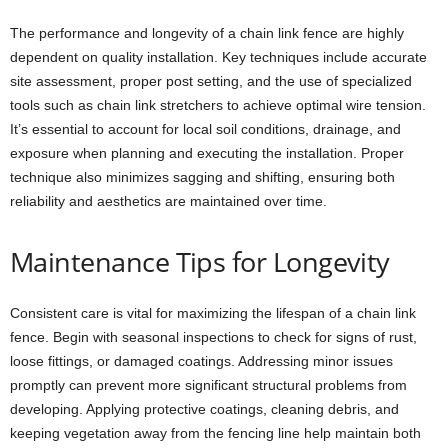
The performance and longevity of a chain link fence are highly
dependent on quality installation. Key techniques include accurate
site assessment, proper post setting, and the use of specialized
tools such as chain link stretchers to achieve optimal wire tension.
It’s essential to account for local soil conditions, drainage, and
exposure when planning and executing the installation. Proper
technique also minimizes sagging and shifting, ensuring both
reliability and aesthetics are maintained over time.
Maintenance Tips for Longevity
Consistent care is vital for maximizing the lifespan of a chain link
fence. Begin with seasonal inspections to check for signs of rust,
loose fittings, or damaged coatings. Addressing minor issues
promptly can prevent more significant structural problems from
developing. Applying protective coatings, cleaning debris, and
keeping vegetation away from the fencing line help maintain both