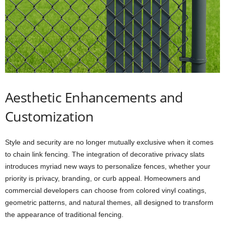
Aesthetic Enhancements and
Customization
Style and security are no longer mutually exclusive when it comes
to chain link fencing. The integration of decorative privacy slats
introduces myriad new ways to personalize fences, whether your
priority is privacy, branding, or curb appeal. Homeowners and
commercial developers can choose from colored vinyl coatings,
geometric patterns, and natural themes, all designed to transform
the appearance of traditional fencing.