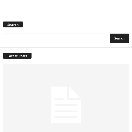
Search
Latest Posts