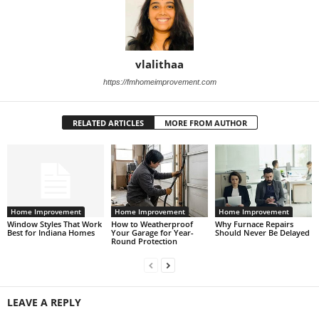
vlalithaa
https://fmhomeimprovement.com
RELATED ARTICLES
MORE FROM AUTHOR
Home Improvement
Home Improvement
Home Improvement
Window Styles That Work
How to Weatherproof
Why Furnace Repairs
Best for Indiana Homes
Your Garage for Year-
Should Never Be Delayed
Round Protection
LEAVE A REPLY