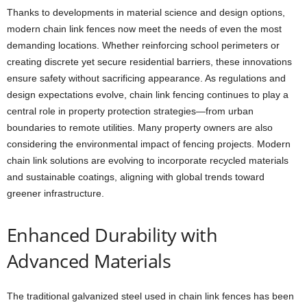
Thanks to developments in material science and design options,
modern chain link fences now meet the needs of even the most
demanding locations. Whether reinforcing school perimeters or
creating discrete yet secure residential barriers, these innovations
ensure safety without sacrificing appearance. As regulations and
design expectations evolve, chain link fencing continues to play a
central role in property protection strategies—from urban
boundaries to remote utilities. Many property owners are also
considering the environmental impact of fencing projects. Modern
chain link solutions are evolving to incorporate recycled materials
and sustainable coatings, aligning with global trends toward
greener infrastructure.
Enhanced Durability with
Advanced Materials
The traditional galvanized steel used in chain link fences has been