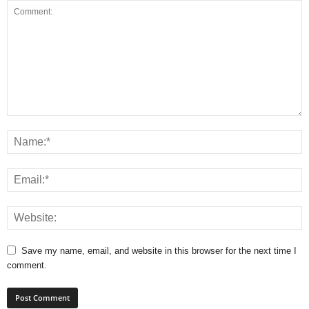
Save my name, email, and website in this browser for the next time I
comment.