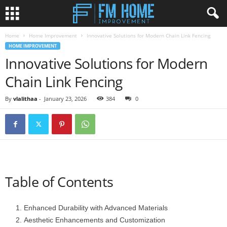
Home
Home Improvement
Innovative Solutions for Modern Chain Link Fencing
HOME IMPROVEMENT
Innovative Solutions for Modern
Chain Link Fencing
By
vlalithaa
-
January 23, 2026
384
0
Table of Contents
Enhanced Durability with Advanced Materials
Aesthetic Enhancements and Customization