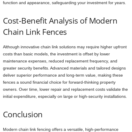
function and appearance, safeguarding your investment for years.
Cost-Benefit Analysis of Modern
Chain Link Fences
Although innovative chain link solutions may require higher upfront
costs than basic models, the investment is offset by lower
maintenance expenses, reduced replacement frequency, and
greater security benefits. Advanced materials and tailored designs
deliver superior performance and long-term value, making these
fences a sound financial choice for forward-thinking property
owners. Over time, lower repair and replacement costs validate the
initial expenditure, especially on large or high-security installations.
Conclusion
Modern chain link fencing offers a versatile, high-performance