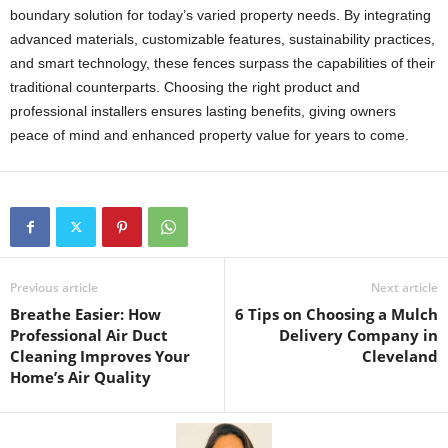
boundary solution for today’s varied property needs. By integrating
advanced materials, customizable features, sustainability practices,
and smart technology, these fences surpass the capabilities of their
traditional counterparts. Choosing the right product and
professional installers ensures lasting benefits, giving owners
peace of mind and enhanced property value for years to come.
Previous article
Next article
Breathe Easier: How
6 Tips on Choosing a Mulch
Professional Air Duct
Delivery Company in
Cleaning Improves Your
Cleveland
Home’s Air Quality