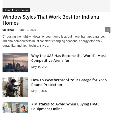
Home Improvement
Window Styles That Work Best for Indiana
Homes
vlalithaa
-
June 19, 2026
0
Choosing the right windows for your home is about more than appearance.
Indiana homeowners must consider changing seasons, energy efficiency,
durability, and architectural style...
Why the UAE Has Become the World’s Most
Competitive Arena for...
May 15, 2026
How to Weatherproof Your Garage for Year-
Round Protection
May 5, 2026
7 Mistakes to Avoid When Buying HVAC
Equipment Online