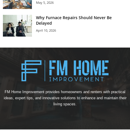
May 5, 2026
Why Furnace Repairs Should Never Be
Delayed
April 10, 2026
FM Home Improvement provides homeowners and renters with practical
ideas, expert tips, and innovative solutions to enhance and maintain their
living spaces.