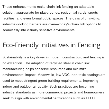
These enhancements make chain link fencing an adaptable
solution, appropriate for playgrounds, residential yards, sports
facilities, and even formal public spaces. The days of uninviting,
industrial-looking barriers are over—today’s chain link options fit
seamlessly into visually sensitive environments.
Eco-Friendly Initiatives in Fencing
Sustainability is a key driver in modern construction, and fencing is
no exception. The adoption of recycled steel in chain link
manufacturing helps conserve resources and minimize
environmental impact. Meanwhile, low-VOC, non-toxic coatings are
used to meet stringent green building requirements, improving
indoor and outdoor air quality. Such practices are becoming
industry standards as more commercial projects and homeowners
seek to align with environmental certifications such as LEED.