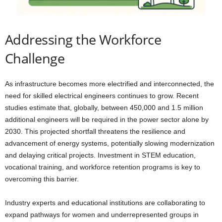
Addressing the Workforce
Challenge
As infrastructure becomes more electrified and interconnected, the
need for skilled electrical engineers continues to grow. Recent
studies estimate that, globally, between 450,000 and 1.5 million
additional engineers will be required in the power sector alone by
2030. This projected shortfall threatens the resilience and
advancement of energy systems, potentially slowing modernization
and delaying critical projects. Investment in STEM education,
vocational training, and workforce retention programs is key to
overcoming this barrier.
Industry experts and educational institutions are collaborating to
expand pathways for women and underrepresented groups in