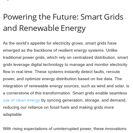
Powering the Future: Smart Grids
and Renewable Energy
As the world’s appetite for electricity grows, smart grids have
emerged as the backbone of resilient energy systems. Unlike
traditional power grids, which rely on centralized distribution, smart
grids leverage digital technology to manage and monitor electricity
flow in real time. These systems instantly detect faults, reroute
power, and optimize energy distribution based on live data. The
integration of renewable energy sources, such as wind and solar, is
a cornerstone of this transformation. Smart grids enable seamless
use of clean energy
by syncing generation, storage, and demand,
reducing our reliance on fossil fuels and making grids more
adaptable.
With rising expectations of uninterrupted power, these innovations