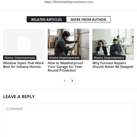
https://fmhomeimprovement.com
RELATED ARTICLES
MORE FROM AUTHOR
Home Improvement
Home Improvement
Home Improvement
Window Styles That Work
How to Weatherproof
Why Furnace Repairs
Best for Indiana Homes
Your Garage for Year-
Should Never Be Delayed
Round Protection
LEAVE A REPLY