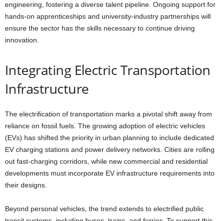
engineering, fostering a diverse talent pipeline. Ongoing support for
hands-on apprenticeships and university-industry partnerships will
ensure the sector has the skills necessary to continue driving
innovation.
Integrating Electric Transportation
Infrastructure
The electrification of transportation marks a pivotal shift away from
reliance on fossil fuels. The growing adoption of electric vehicles
(EVs) has shifted the priority in urban planning to include dedicated
EV charging stations and power delivery networks. Cities are rolling
out fast-charging corridors, while new commercial and residential
developments must incorporate EV infrastructure requirements into
their designs.
Beyond personal vehicles, the trend extends to electrified public
transit systems, including buses, trains, and ferries. To support this