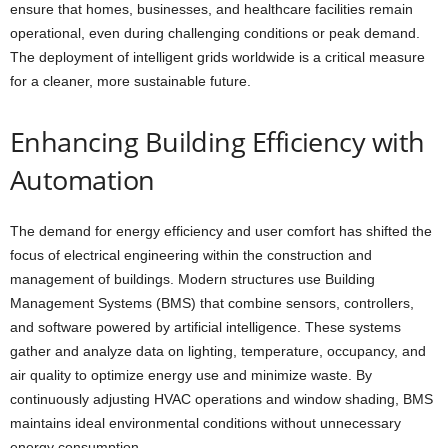
ensure that homes, businesses, and healthcare facilities remain
operational, even during challenging conditions or peak demand.
The deployment of intelligent grids worldwide is a critical measure
for a cleaner, more sustainable future.
Enhancing Building Efficiency with
Automation
The demand for energy efficiency and user comfort has shifted the
focus of electrical engineering within the construction and
management of buildings. Modern structures use Building
Management Systems (BMS) that combine sensors, controllers,
and software powered by artificial intelligence. These systems
gather and analyze data on lighting, temperature, occupancy, and
air quality to optimize energy use and minimize waste. By
continuously adjusting HVAC operations and window shading, BMS
maintains ideal environmental conditions without unnecessary
energy consumption.