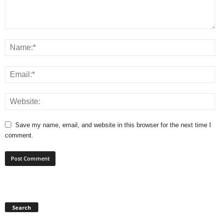
Save my name, email, and website in this browser for the next time I
comment.
Search