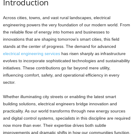
Introduction
Across cities, towns, and vast rural landscapes, electrical
engineering powers the very foundation of our modern world. From
the reliable flow of energy into homes and businesses to
innovations that are shaping tomorrow’s smart cities, this field
stands at the center of progress. The demand for advanced
electrical engineering services
has risen sharply as infrastructure
evolves to incorporate sophisticated technologies and sustainability
initiatives. These contributions go far beyond mere utility,
influencing comfort, safety, and operational efficiency in every
sector.
Whether illuminating city streets or enabling the latest smart
building solutions, electrical engineers bridge innovation and
practicality. As our world transforms through new energy sources
and digital control systems, specialists in this discipline are required
now more than ever. Their expertise drives both subtle
improvements and dramatic shifts in how our communities function.