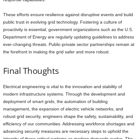
These efforts ensure resilience against disruptive events and build
public trust in evolving grid technology. Fostering a culture of
proactivity is essential; government organizations such as the U.S.
Department of Energy are regularly updating guidelines to address
ever-changing threats. Public-private sector partnerships remain at
the forefront in making the grid safer and more robust.
Final Thoughts
Electrical engineering is vital to the innovation and stability of
modern infrastructure systems. Through the development and
deployment of smart grids, the automation of building
management, the expansion of electric vehicle networks, and
robust grid security, engineers shape the safety, sustainability, and
efficiency of our communities. Addressing workforce shortages and
advancing security measures are necessary steps to uphold the
integrity of these critical systems as modern demands evolve. The