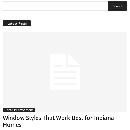
Latest Posts
Home Improvement
Window Styles That Work Best for Indiana
Homes