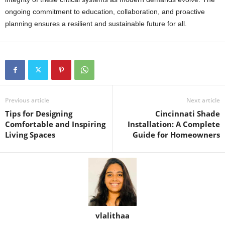
ongoing commitment to education, collaboration, and proactive
planning ensures a resilient and sustainable future for all.
Previous article
Next article
Tips for Designing
Cincinnati Shade
Comfortable and Inspiring
Installation: A Complete
Living Spaces
Guide for Homeowners
vlalithaa