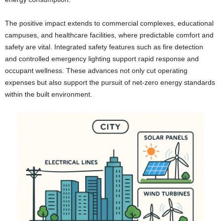
The positive impact extends to commercial complexes, educational
campuses, and healthcare facilities, where predictable comfort and
safety are vital. Integrated safety features such as fire detection
and controlled emergency lighting support rapid response and
occupant wellness. These advances not only cut operating
expenses but also support the pursuit of net-zero energy standards
within the built environment.