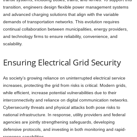
transition, engineers design flexible power management systems
and advanced charging solutions that align with the variable
demands of transportation networks. This evolution requires
continual collaboration between municipalities, energy providers,
and technology firms to ensure reliability, convenience, and
scalability.
Ensuring Electrical Grid Security
As society’s growing reliance on uninterrupted electrical service
increases, protecting the grid from risks is critical. Modern grids,
while efficient, increase potential vulnerabilities due to their
interconnectivity and reliance on digital communication networks.
Cybersecurity threats and physical attacks both pose risks to
national infrastructure. In response, utility providers and federal
agencies are jointly strengthening safeguards, developing
defensive protocols, and investing in both monitoring and rapid-
response capabilities.