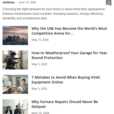
vlalithaa
-
June 19, 2026
0
Choosing the right windows for your home is about more than appearance.
Indiana homeowners must consider changing seasons, energy efficiency,
durability, and architectural style...
Why the UAE Has Become the World’s Most
Competitive Arena for...
May 15, 2026
How to Weatherproof Your Garage for Year-
Round Protection
May 5, 2026
7 Mistakes to Avoid When Buying HVAC
Equipment Online
May 5, 2026
Why Furnace Repairs Should Never Be
Delayed
April 10, 2026