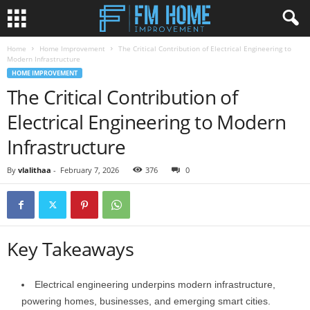
Home
Home Improvement
The Critical Contribution of Electrical Engineering to
Modern Infrastructure
HOME IMPROVEMENT
The Critical Contribution of
Electrical Engineering to Modern
Infrastructure
By
vlalithaa
-
February 7, 2026
376
0
Key Takeaways
Electrical engineering underpins modern infrastructure,
powering homes, businesses, and emerging smart cities.