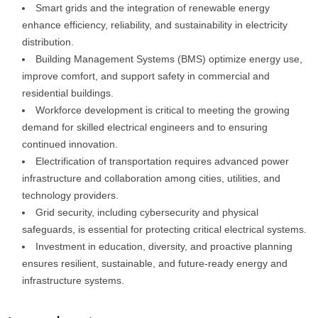
Smart grids and the integration of renewable energy
enhance efficiency, reliability, and sustainability in electricity
distribution.
Building Management Systems (BMS) optimize energy use,
improve comfort, and support safety in commercial and
residential buildings.
Workforce development is critical to meeting the growing
demand for skilled electrical engineers and to ensuring
continued innovation.
Electrification of transportation requires advanced power
infrastructure and collaboration among cities, utilities, and
technology providers.
Grid security, including cybersecurity and physical
safeguards, is essential for protecting critical electrical systems.
Investment in education, diversity, and proactive planning
ensures resilient, sustainable, and future-ready energy and
infrastructure systems.